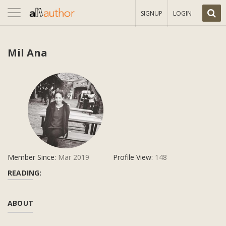
Toggle
SIGNUP
LOGIN
navigation
Mil Ana
Member Since:
Mar 2019
Profile View:
148
READING:
ABOUT