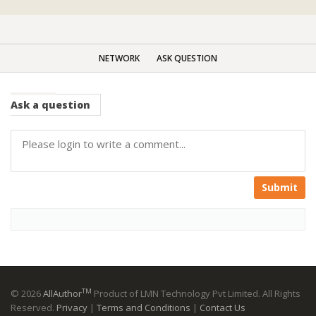
NETWORK
ASK QUESTION
Ask
a question
Submit
TM
© 2026
AllAuthor
Product of LMN Technology Pvt Limited. All Rights
Reserved.
Privacy
|
Terms and Conditions
|
Contact Us