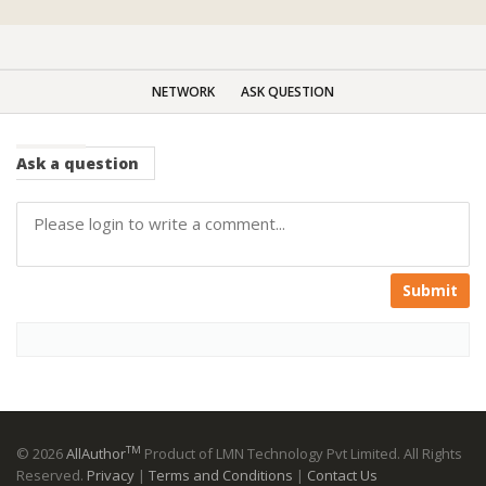
NETWORK
ASK QUESTION
Ask
a question
Submit
TM
© 2026
AllAuthor
Product of LMN Technology Pvt Limited. All Rights
Reserved.
Privacy
|
Terms and Conditions
|
Contact Us