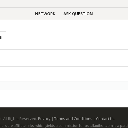
NETWORK
ASK QUESTION
n
. All Rights Reserved.
Privacy
|
Terms and Conditions
|
Contact Us
ailers are affiliate links, which yields a commission for us. allauthor.com is a p