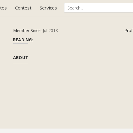
tes
Contest
Services
Member Since:
Jul 2018
Prof
READING:
ABOUT