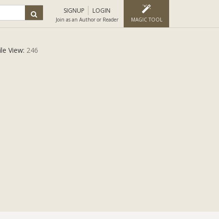
SIGNUP
LOGIN
Join as an Author or Reader
MAGIC TOOL
ile View:
246