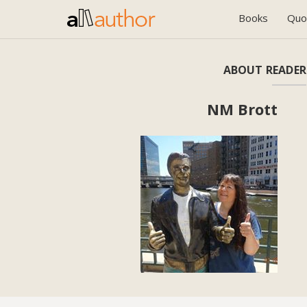
Books
Quo
ABOUT READER
NM Brott