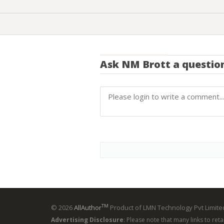
Ask
NM Brott
a questio
TM
© 2026
AllAuthor
Product of LMN Technology Pvt Limited
Advertising Disclosure
: Please note that many links to ret