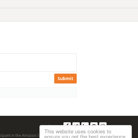
Submit
Follow us:
This website uses cookies to
ensure you get the best experience
articipant in the Amazon Services LLC Associates Program, an