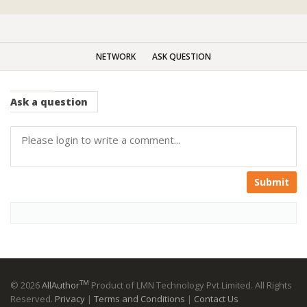
NETWORK
ASK QUESTION
Ask
a question
Submit
TM
© 2026
AllAuthor
Product of LMN Technology Pvt Limited. All Rights
Reserved.
Privacy
|
Terms and Conditions
|
Contact Us