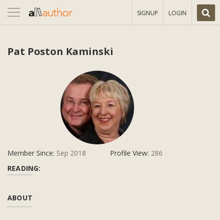
Toggle
SIGNUP
LOGIN
navigation
Pat Poston Kaminski
Member Since:
Sep 2018
Profile View:
286
READING:
ABOUT