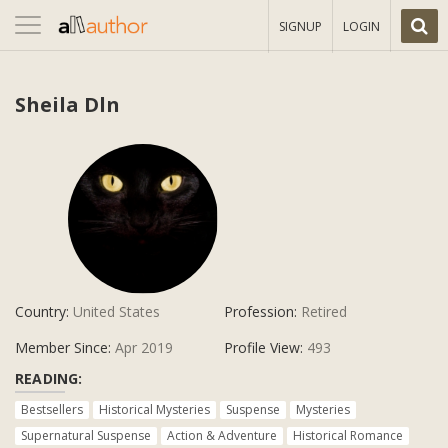
Toggle
SIGNUP
LOGIN
navigation
Sheila Dln
Country:
United States
Profession:
Retired
Member Since:
Apr 2019
Profile View:
493
READING:
Bestsellers
Historical Mysteries
Suspense
Mysteries
Supernatural Suspense
Action & Adventure
Historical Romance