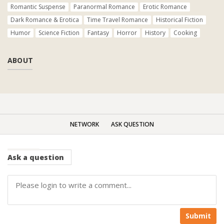
Romantic Suspense
Paranormal Romance
Erotic Romance
Dark Romance & Erotica
Time Travel Romance
Historical Fiction
Humor
Science Fiction
Fantasy
Horror
History
Cooking
ABOUT
NETWORK
ASK QUESTION
Ask
a question
Submit