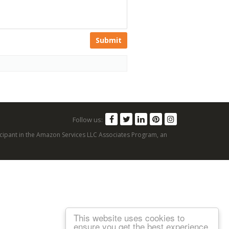
Submit
Follow us:
articipant in the Amazon Services LLC Associates Program, an
This website uses cookies to
ensure you get the best experience