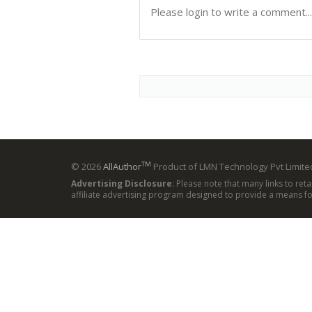
TM
© 2026
AllAuthor
Product of LMN Technology Pvt Limited
Advertising Disclosure
: Please note that many links to ret
affiliate advertising program designed to provide a means for