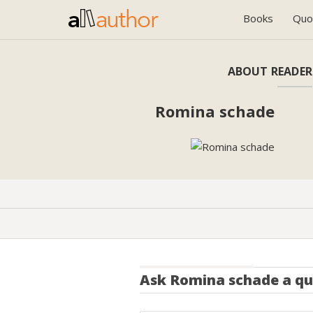
Books
Quo
ABOUT READER
Romina schade
Ask
Romina schade
a qu