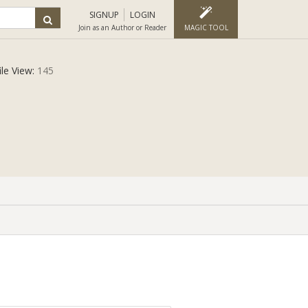
SIGNUP
LOGIN
Join as an Author or Reader
MAGIC TOOL
ile View:
145