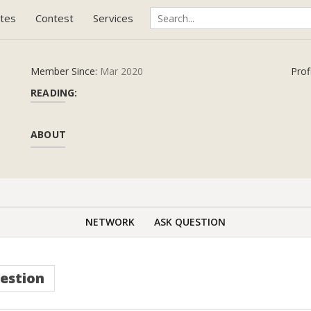
tes
Contest
Services
Member Since:
Mar 2020
Prof
READING:
ABOUT
NETWORK
ASK QUESTION
estion