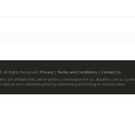
. All Rights Reserved.
Privacy
|
Terms and Conditions
|
Contact Us
ailers are affiliate links, which yields a commission for us. allauthor.com is a p
 sites to earn advertising fees by advertising and linking to Amazon sites.