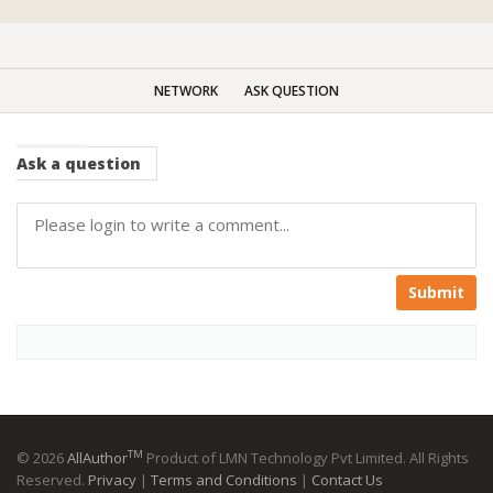
NETWORK
ASK QUESTION
Ask
a question
Submit
TM
© 2026
AllAuthor
Product of LMN Technology Pvt Limited. All Rights
Reserved.
Privacy
|
Terms and Conditions
|
Contact Us