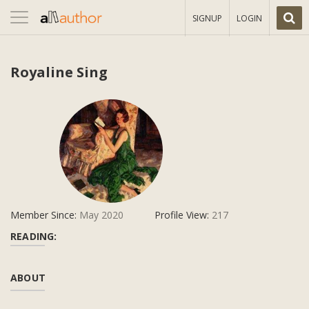
Toggle
SIGNUP
LOGIN
navigation
Royaline Sing
Member Since:
May 2020
Profile View:
217
READING:
ABOUT