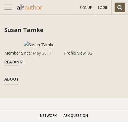
Toggle
SIGNUP
LOGIN
navigation
Susan Tamke
Member Since:
May 2017
Profile View:
92
READING:
ABOUT
NETWORK
ASK QUESTION