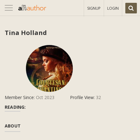
Toggle
SIGNUP
LOGIN
navigation
Tina Holland
Member Since:
Oct 2023
Profile View:
32
READING:
ABOUT