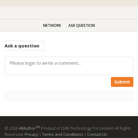
NETWORK
ASK QUESTION
Ask
a question
Submit
TM
© 2026
AllAuthor
Product of LMN Technology Pvt Limited. All Rights
Reserved.
Privacy
|
Terms and Conditions
|
Contact Us