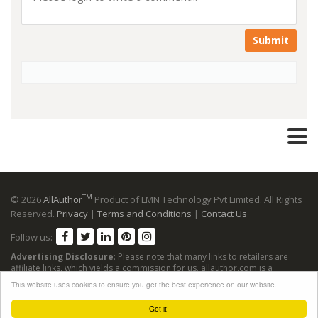
Submit
TM
© 2026
AllAuthor
Product of LMN Technology Pvt Limited. All Rights
Reserved.
Privacy
|
Terms and Conditions
|
Contact Us
Follow us:
Advertising Disclosure
: Please note that many links to retailers are
affiliate links, which yields a commission for us. allauthor.com is a
participant in the Amazon Services LLC Associates Program, an affiliate
This website uses cookies to ensure you get the best experience on our website.
advertising program designed to provide a means for sites to earn
advertising fees by advertising and linking to Amazon sites.
Got it!