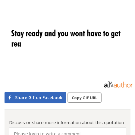
Share Gif on Facebook
Copy Gif URL
Discuss or share more information about this quotation