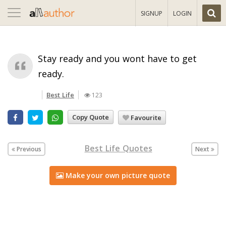
Toggle
SIGNUP
LOGIN
navigation
Stay ready and you wont have to get
ready.
Best Life
123
Copy Quote
Favourite
Best Life Quotes
Previous
Next
Make your own picture quote