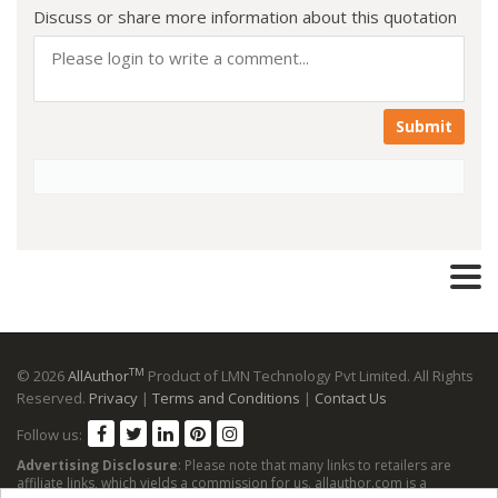
Discuss or share more information about this quotation
Submit
TM
© 2026
AllAuthor
Product of LMN Technology Pvt Limited. All Rights
Reserved.
Privacy
|
Terms and Conditions
|
Contact Us
Follow us:
Advertising Disclosure
: Please note that many links to retailers are
affiliate links, which yields a commission for us. allauthor.com is a