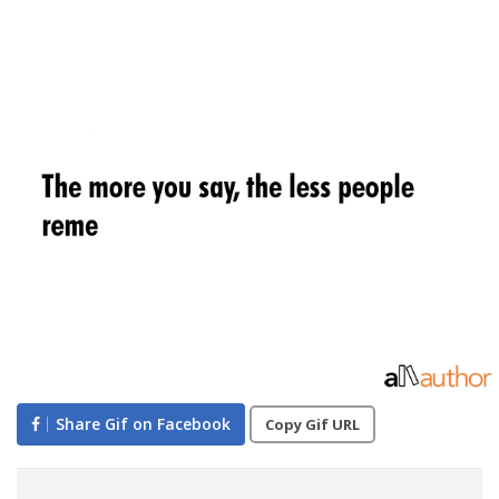
Share Gif on Facebook
Copy Gif URL