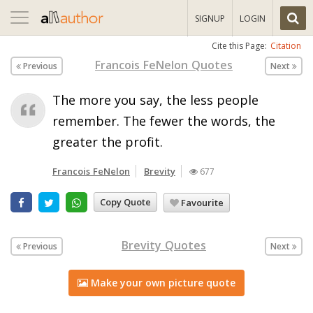
Toggle
SIGNUP
LOGIN
navigation
Cite this Page:
Citation
Francois FeNelon Quotes
Previous
Next
The more you say, the less people
remember. The fewer the words, the
greater the profit.
Francois FeNelon
Brevity
677
Copy Quote
Favourite
Brevity Quotes
Previous
Next
Make your own picture quote