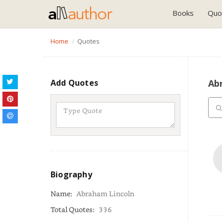
Books
Quo
Home
Quotes
Add Quotes
Ab
Biography
Name:
Abraham Lincoln
Total Quotes:
336