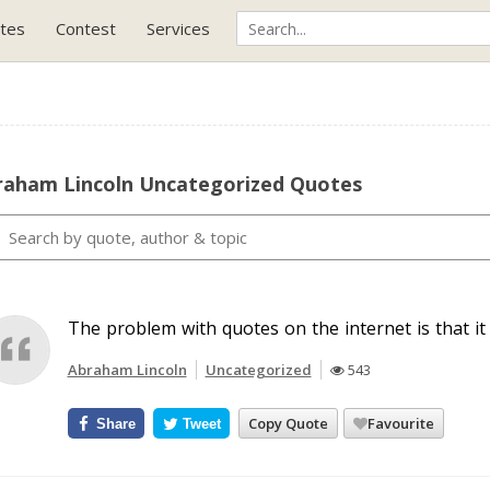
tes
Contest
Services
raham Lincoln Uncategorized Quotes
The problem with quotes on the internet is that it i
Abraham Lincoln
Uncategorized
543
Copy Quote
Favourite
Share
Tweet