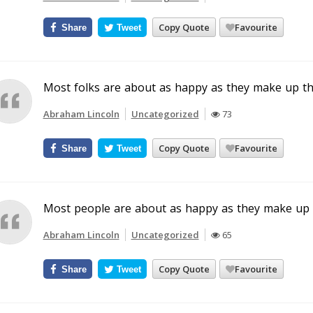
Copy Quote
Favourite
Share
Tweet
Most folks are about as happy as they make up th
Abraham Lincoln
Uncategorized
73
Copy Quote
Favourite
Share
Tweet
Most people are about as happy as they make up t
Abraham Lincoln
Uncategorized
65
Copy Quote
Favourite
Share
Tweet