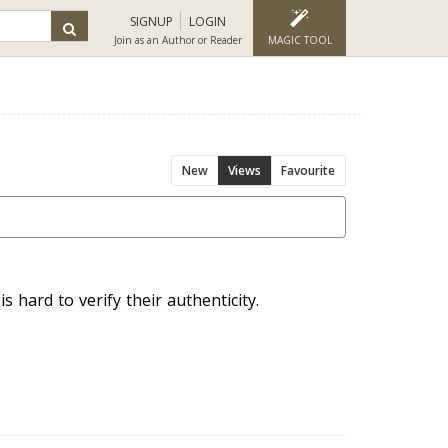
SIGNUP
LOGIN
Join as an Author or Reader
MAGIC TOOL
New
Views
Favourite
s hard to verify their authenticity.