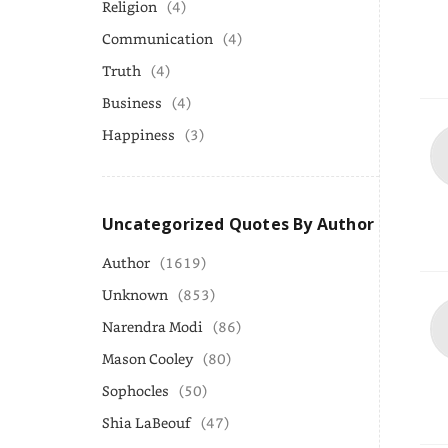
Religion
(4)
Communication
(4)
Truth
(4)
Business
(4)
Happiness
(3)
Uncategorized Quotes By Author
Author
(1619)
Unknown
(853)
Narendra Modi
(86)
Mason Cooley
(80)
Sophocles
(50)
Shia LaBeouf
(47)