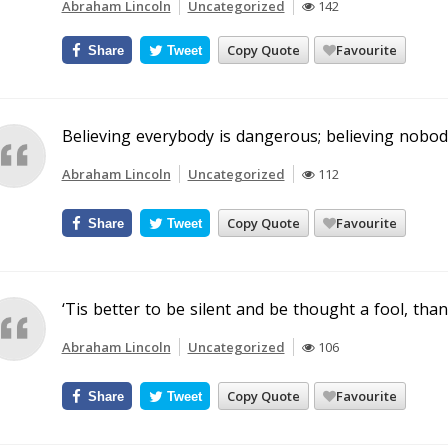
Abraham Lincoln
Uncategorized
142
Copy Quote
Favourite
Share
Tweet
Believing everybody is dangerous; believing nobo
Abraham Lincoln
Uncategorized
112
Copy Quote
Favourite
Share
Tweet
‘Tis better to be silent and be thought a fool, tha
Abraham Lincoln
Uncategorized
106
Copy Quote
Favourite
Share
Tweet