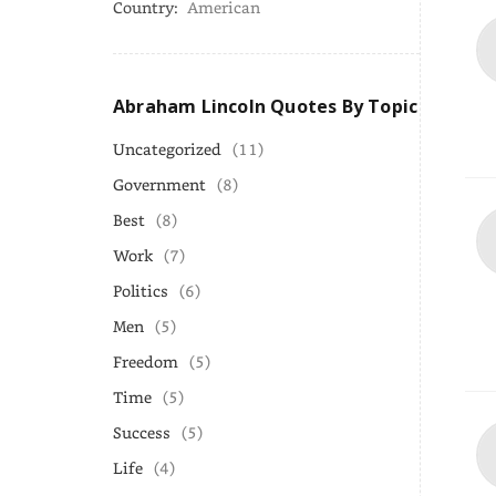
Country:
American
Abraham Lincoln Quotes By Topic
Uncategorized
(11)
Government
(8)
Best
(8)
Work
(7)
Politics
(6)
Men
(5)
Freedom
(5)
Time
(5)
Success
(5)
Life
(4)