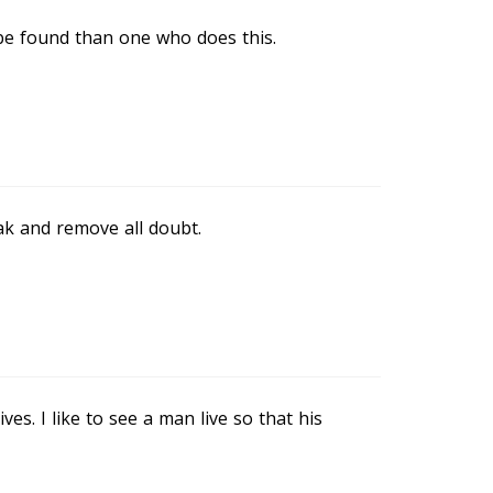
 be found than one who does this.
ak and remove all doubt.
ves. I like to see a man live so that his