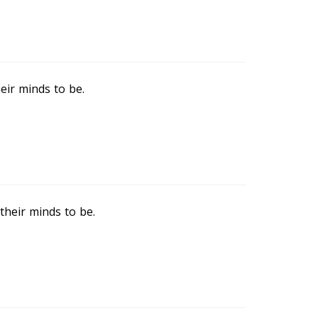
eir minds to be.
heir minds to be.