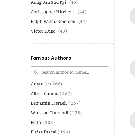
Aung San Suu Kyi
(45)
Christopher Hitchens
(44)
Ralph Waldo Emerson
(44)
Victor Hugo
(43)
Famous Authors
Aristotle
( 268)
Albert Camus
( 262)
Benjamin Disraeli
( 257)
Winston Churchill
( 235)
Plato
( 208)
Blaise Pascal
( 194)