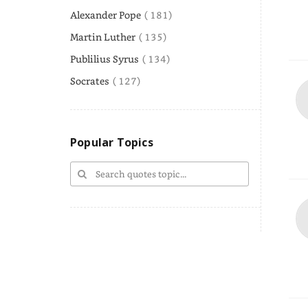
Alexander Pope
( 181)
Martin Luther
( 135)
Publilius Syrus
( 134)
Socrates
( 127)
Popular Topics