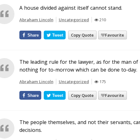
A house divided against itself cannot stand.
Abraham Lincoln
Uncategorized
210
Copy Quote
Favourite
Share
Tweet
The leading rule for the lawyer, as for the man of e
nothing for to-morrow which can be done to-day.
Abraham Lincoln
Uncategorized
175
Copy Quote
Favourite
Share
Tweet
The people themselves, and not their servants, can
decisions.