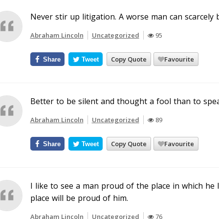
Never stir up litigation. A worse man can scarcely
Abraham Lincoln
Uncategorized
95
Copy Quote
Favourite
Share
Tweet
Better to be silent and thought a fool than to spe
Abraham Lincoln
Uncategorized
89
Copy Quote
Favourite
Share
Tweet
I like to see a man proud of the place in which he li
place will be proud of him.
Abraham Lincoln
Uncategorized
76