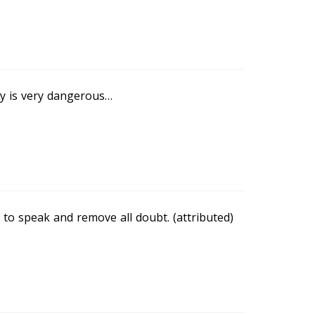
dy is very dangerous…
n to speak and remove all doubt. (attributed)