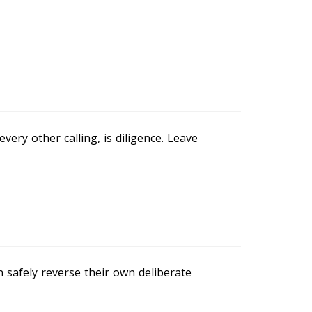
very other calling, is diligence. Leave
 safely reverse their own deliberate