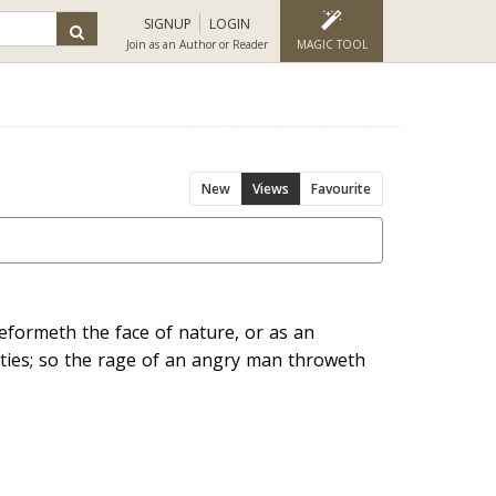
SIGNUP
LOGIN
Join as an Author or Reader
MAGIC TOOL
New
Views
Favourite
deformeth the face of nature, or as an
ities; so the rage of an angry man throweth