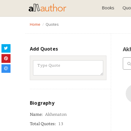
Books
Quo
Home
Quotes
Add Quotes
Ak
Biography
Name:
Akhenaton
Total Quotes:
13