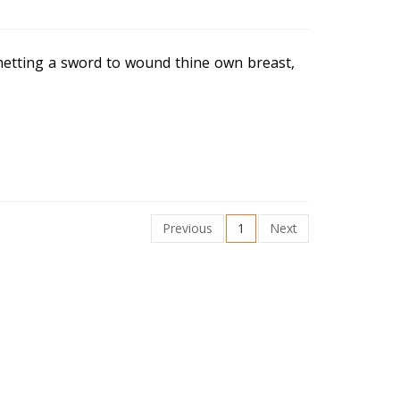
 whetting a sword to wound thine own breast,
Previous
1
Next