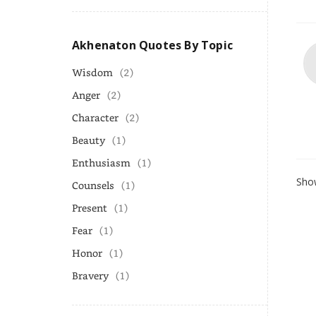
Akhenaton Quotes By Topic
Wisdom
(2)
Anger
(2)
Character
(2)
Beauty
(1)
Enthusiasm
(1)
Show
Counsels
(1)
Present
(1)
Fear
(1)
Honor
(1)
Bravery
(1)