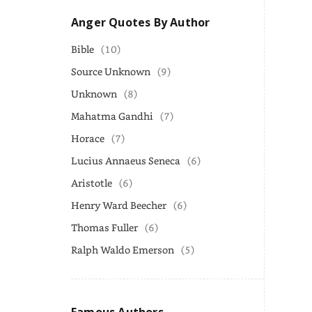
Anger Quotes By Author
Bible
(10)
Source Unknown
(9)
Unknown
(8)
Mahatma Gandhi
(7)
Horace
(7)
Lucius Annaeus Seneca
(6)
Aristotle
(6)
Henry Ward Beecher
(6)
Thomas Fuller
(6)
Ralph Waldo Emerson
(5)