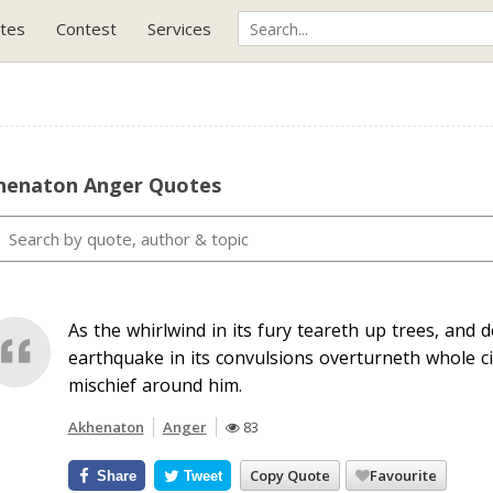
tes
Contest
Services
henaton Anger Quotes
As the whirlwind in its fury teareth up trees, and 
earthquake in its convulsions overturneth whole c
mischief around him.
Akhenaton
Anger
83
Copy Quote
Favourite
Share
Tweet