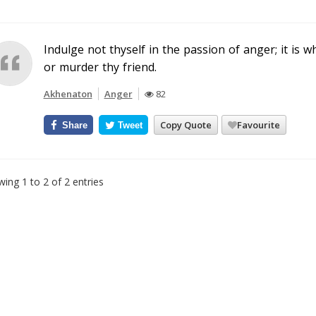
Indulge not thyself in the passion of anger; it is
or murder thy friend.
Akhenaton
Anger
82
Copy Quote
Favourite
Share
Tweet
ing 1 to 2 of 2 entries