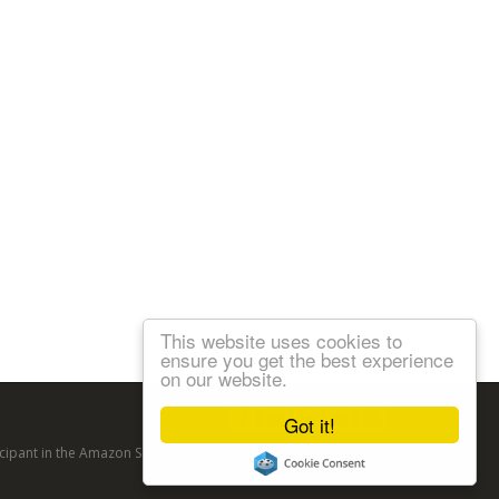
This website uses cookies to
ensure you get the best experience
on our website.
Follow us:
Got it!
articipant in the Amazon Services LLC Associates Program, an