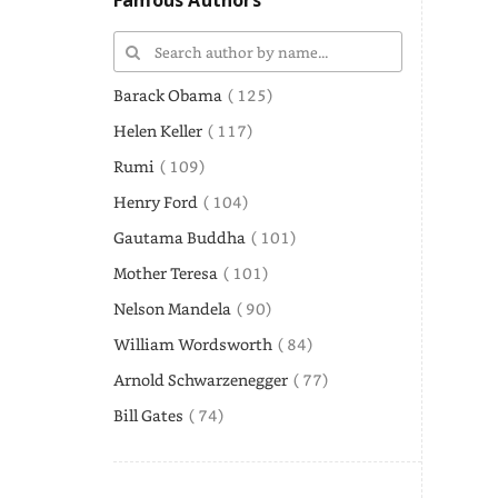
Famous Authors
Barack Obama
( 125)
Helen Keller
( 117)
Rumi
( 109)
Henry Ford
( 104)
Gautama Buddha
( 101)
Mother Teresa
( 101)
Nelson Mandela
( 90)
William Wordsworth
( 84)
Arnold Schwarzenegger
( 77)
Bill Gates
( 74)