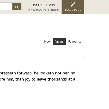
SIGNUP
LOGIN
Join as an Author or Reader
MAGIC TOOL
New
Views
Favourite
e presseth forward, he looketh not behind
ore him, than joy to leave thousands at a