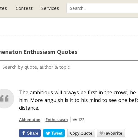
tes
Contest
Services
henaton Enthusiasm Quotes
The ambitious will always be first in the crowd; h
him. More anguish is it to his mind to see one bef
distance.
Akhenaton
Enthusiasm
122
Copy Quote
Favourite
Share
Tweet