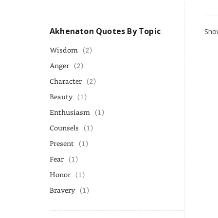
Akhenaton Quotes By Topic
Show
Wisdom
(2)
Anger
(2)
Character
(2)
Beauty
(1)
Enthusiasm
(1)
Counsels
(1)
Present
(1)
Fear
(1)
Honor
(1)
Bravery
(1)