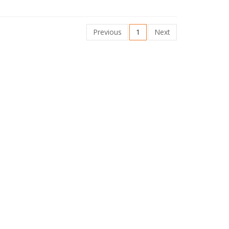
Previous
1
Next