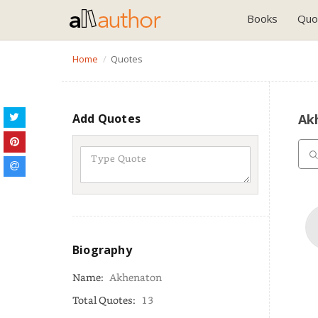
Books
Quo
Home
Quotes
Add Quotes
Ak
Biography
Name:
Akhenaton
Total Quotes:
13