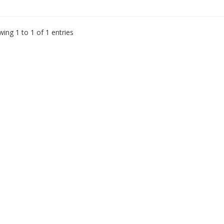
ing 1 to 1 of 1 entries