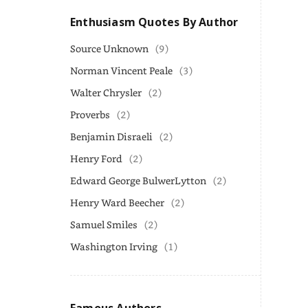
Enthusiasm Quotes By Author
Source Unknown
(9)
Norman Vincent Peale
(3)
Walter Chrysler
(2)
Proverbs
(2)
Benjamin Disraeli
(2)
Henry Ford
(2)
Edward George BulwerLytton
(2)
Henry Ward Beecher
(2)
Samuel Smiles
(2)
Washington Irving
(1)