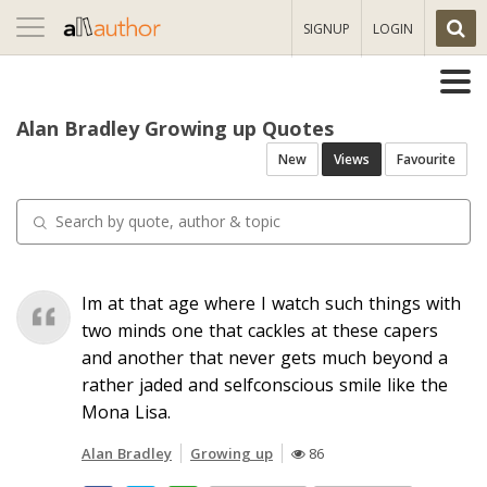
Toggle
SIGNUP
LOGIN
navigation
Alan Bradley Growing up Quotes
New
Views
Favourite
Im at that age where I watch such things with
two minds one that cackles at these capers
and another that never gets much beyond a
rather jaded and selfconscious smile like the
Mona Lisa.
Alan Bradley
Growing up
86