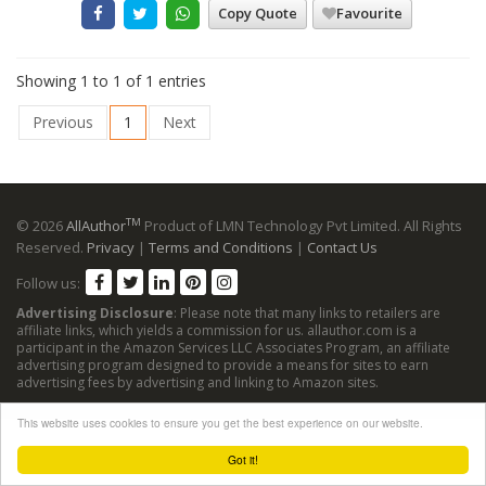
Copy Quote
Favourite
Showing 1 to 1 of 1 entries
Previous
1
Next
TM
© 2026
AllAuthor
Product of LMN Technology Pvt Limited. All Rights
Reserved.
Privacy
|
Terms and Conditions
|
Contact Us
Follow us:
Advertising Disclosure
: Please note that many links to retailers are
affiliate links, which yields a commission for us. allauthor.com is a
participant in the Amazon Services LLC Associates Program, an affiliate
advertising program designed to provide a means for sites to earn
advertising fees by advertising and linking to Amazon sites.
This website uses cookies to ensure you get the best experience on our website.
Got it!