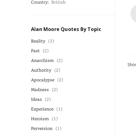
Country:
British
Alan Moore Quotes By Topic
Reality
(3)
Past
(2)
Anarchism
(2)
Show
Authority
(2)
Apocalypse
(2)
Madness
(2)
Ideas
(2)
Experience
(1)
Heroism
(1)
Perversion
(1)