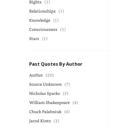
Rights
(1)
Relationships
(1)
Knowledge
(1)
Consciousness
(1)
Stars
(1)
Past Quotes By Author
Author
(20)
Source Unknown
(7)
Nicholas Sparks
(5)
William Shakespeare
(4)
Chuck Palahniuk
(4)
Jarod Kintz
(3)