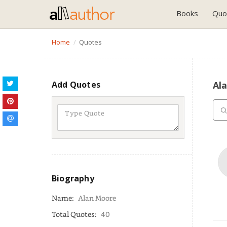
Books
Quo
Home
Quotes
Add Quotes
Al
Biography
Name:
Alan Moore
Total Quotes:
40