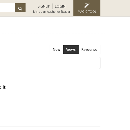
SIGNUP
LOGIN
Join as an Author or Reader
MAGIC TOOL
New
Views
Favourite
it.