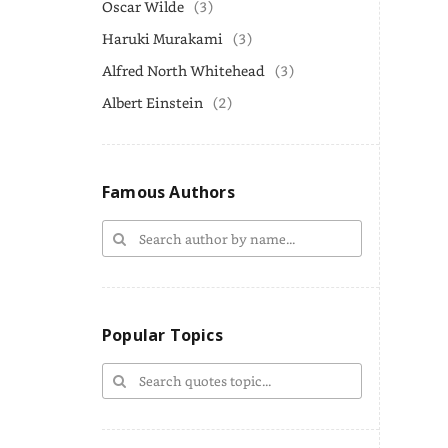
Oscar Wilde
(3)
Haruki Murakami
(3)
Alfred North Whitehead
(3)
Albert Einstein
(2)
Famous Authors
Popular Topics