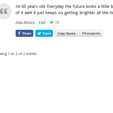
Im 65 years old. Everyday the future looks a little 
of it well it just keeps on getting brighter all the t
Alan Moore
Past
135
Copy Quote
Favourite
Share
Tweet
ing 1 to 2 of 2 entries