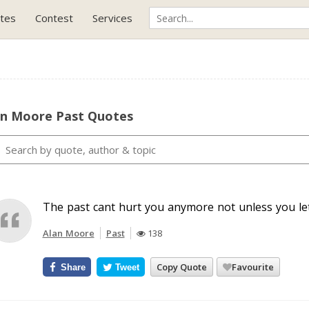
tes
Contest
Services
an Moore Past Quotes
The past cant hurt you anymore not unless you let 
Alan Moore
Past
138
Copy Quote
Favourite
Share
Tweet