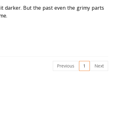
bit darker. But the past even the grimy parts
ime.
Previous
1
Next