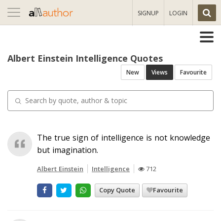
Toggle
SIGNUP
LOGIN
navigation
Albert Einstein Intelligence Quotes
New
Views
Favourite
The true sign of intelligence is not knowledge
but imagination.
Albert Einstein
Intelligence
712
Copy Quote
Favourite