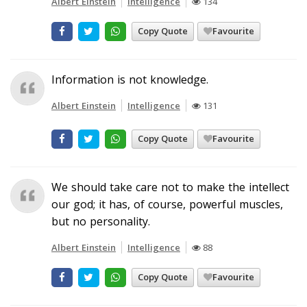
Albert Einstein
Intelligence
134
Copy Quote
Favourite
Information is not knowledge.
Albert Einstein
Intelligence
131
Copy Quote
Favourite
We should take care not to make the intellect
our god; it has, of course, powerful muscles,
but no personality.
Albert Einstein
Intelligence
88
Copy Quote
Favourite