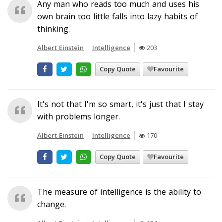
Any man who reads too much and uses his
own brain too little falls into lazy habits of
thinking.
Albert Einstein
Intelligence
203
Copy Quote
Favourite
It's not that I'm so smart, it's just that I stay
with problems longer.
Albert Einstein
Intelligence
170
Copy Quote
Favourite
The measure of intelligence is the ability to
change.