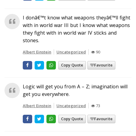
I donâ€™t know what weapons theyâ€™ll fight
with in world war III but I know what weapons
they fight with in world war IV sticks and
stones.
Albert Einstein
Uncategorized
90
Copy Quote
Favourite
Logic will get you from A – Z; imagination will
get you everywhere.
Albert Einstein
Uncategorized
73
Copy Quote
Favourite