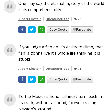
One may say the eternal mystery of the world
is its comprehensibility.
Albert Einstein
Uncategorized
72
Copy Quote
Favourite
If you judge a fish on it's ability to climb, that
fish is gonna live it's whole life thinking it is
stupid.
Albert Einstein
Uncategorized
71
Copy Quote
Favourite
To the Master's honor all must turn, each in
its track, without a sound, forever tracing
Newton's ground.