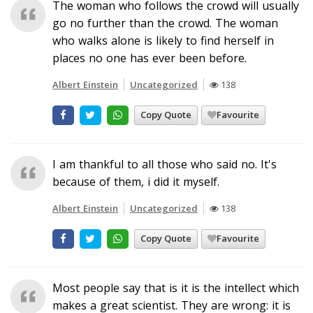
The woman who follows the crowd will usually
go no further than the crowd. The woman
who walks alone is likely to find herself in
places no one has ever been before.
Albert Einstein
Uncategorized
138
Copy Quote
Favourite
I am thankful to all those who said no. It's
because of them, i did it myself.
Albert Einstein
Uncategorized
138
Copy Quote
Favourite
Most people say that is it is the intellect which
makes a great scientist. They are wrong: it is