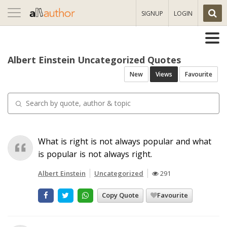
Toggle
SIGNUP
LOGIN
navigation
Albert Einstein Uncategorized Quotes
New
Views
Favourite
What is right is not always popular and what
is popular is not always right.
Albert Einstein
Uncategorized
291
Copy Quote
Favourite