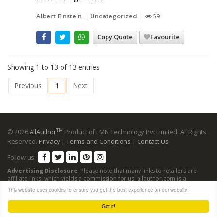
Albert Einstein
Uncategorized
59
Copy Quote
Favourite
Showing 1 to 13 of 13 entries
Previous
1
Next
TM
© 2026
AllAuthor
Product of LMN Technology Pvt Limited. All Rights
Reserved.
Privacy
|
Terms and Conditions
|
Contact Us
Follow us:
Advertising Disclosure
: Please note that many links to retailers are
affiliate links, which yields a commission for us. allauthor.com is a
participant in the Amazon Services LLC Associates Program, an affiliate
This website uses cookies to ensure you get the best experience on our website.
advertising program designed to provide a means for sites to earn
advertising fees by advertising and linking to Amazon sites.
Got it!