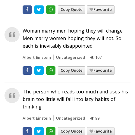
Copy Quote
Favourite
Woman marry men hoping they will change.
Men marry women hoping they will not. So
each is inevitably disappointed.
Albert Einstein
Uncategorized
107
Copy Quote
Favourite
The person who reads too much and uses his
brain too little will fall into lazy habits of
thinking.
Albert Einstein
Uncategorized
99
Copy Quote
Favourite