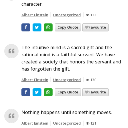
character.
Albert Einstein
Uncategorized
132
Copy Quote
Favourite
The intuitive mind is a sacred gift and the
rational mind is a faithful servant. We have
created a society that honors the servant and
has forgotten the gift.
Albert Einstein
Uncategorized
130
Copy Quote
Favourite
Nothing happens until something moves.
Albert Einstein
Uncategorized
121