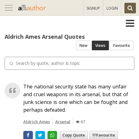
Toggle
SIGNUP
LOGIN
navigation
Aldrich Ames Arsenal Quotes
New
Views
Favourite
The national security state has many unfair
and cruel weapons in its arsenal, but that of
junk science is one which can be fought and
perhaps defeated.
Aldrich Ames
Arsenal
67
Copy Quote
Favourite