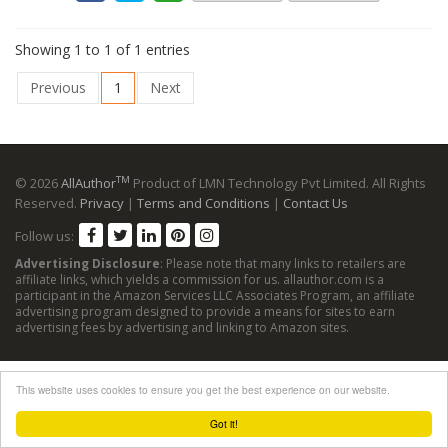
Showing 1 to 1 of 1 entries
Previous
1
Next
TM
© 2026
AllAuthor
Product of LMN Technology Pvt Limited. All Rights
Reserved.
Privacy
|
Terms and Conditions
|
Contact Us
Follow us:
Advertising Disclosure
: Please note that many links to retailers are
affiliate links, which yields a commission for us. allauthor.com is a
participant in the Amazon Services LLC Associates Program, an affiliate
advertising program designed to provide a means for sites to earn
advertising fees by advertising and linking to Amazon sites.
This website uses cookies to ensure you get the best experience on our website.
Got it!