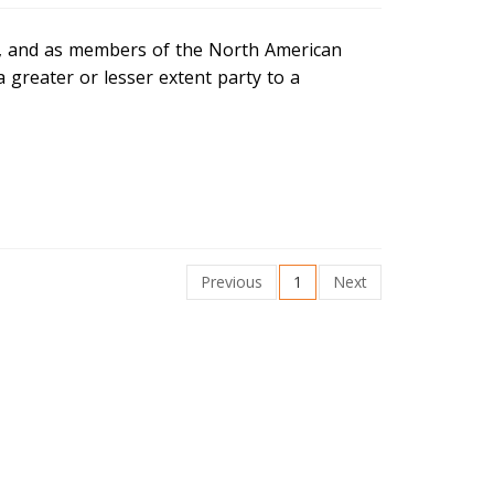
ns, and as members of the North American
 greater or lesser extent party to a
Previous
1
Next