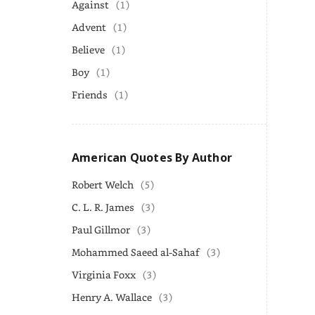
Against
(1)
Advent
(1)
Believe
(1)
Boy
(1)
Friends
(1)
American Quotes By Author
Robert Welch
(5)
C. L. R. James
(3)
Paul Gillmor
(3)
Mohammed Saeed al-Sahaf
(3)
Virginia Foxx
(3)
Henry A. Wallace
(3)