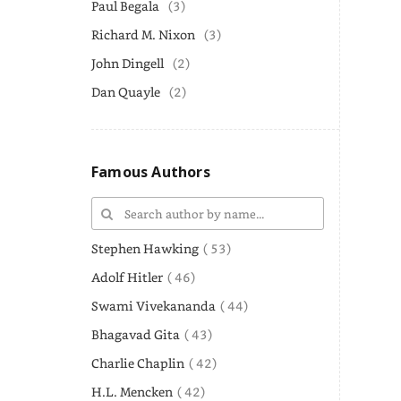
Paul Begala
(3)
Richard M. Nixon
(3)
John Dingell
(2)
Dan Quayle
(2)
Famous Authors
Stephen Hawking
( 53)
Adolf Hitler
( 46)
Swami Vivekananda
( 44)
Bhagavad Gita
( 43)
Charlie Chaplin
( 42)
H.L. Mencken
( 42)