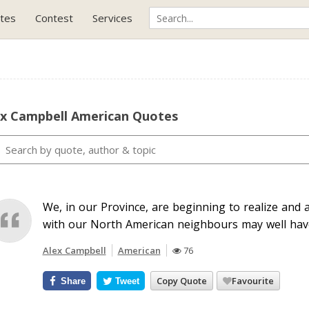
tes
Contest
Services
ex Campbell American Quotes
We, in our Province, are beginning to realize and 
with our North American neighbours may well have
Alex Campbell
American
76
Copy Quote
Favourite
Share
Tweet