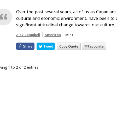
Over the past several years, all of us as Canadia
cultural and economic environment, have been to a
significant attitudinal change towards our culture.
Alex Campbell
American
61
Copy Quote
Favourite
Share
Tweet
ing 1 to 2 of 2 entries