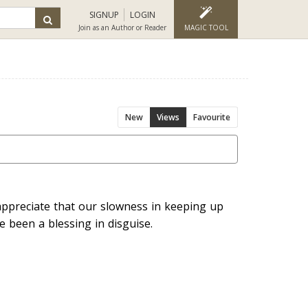
SIGNUP
LOGIN
Join as an Author or Reader
MAGIC TOOL
New
Views
Favourite
appreciate that our slowness in keeping up
 been a blessing in disguise.