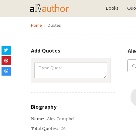
Books
Quo
Home
Quotes
Add Quotes
Al
Biography
Name:
Alex Campbell
Total Quotes:
26