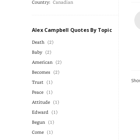
Country:
Canadian
Alex Campbell Quotes By Topic
Death
(2)
Baby
(2)
American
(2)
Becomes
(2)
Show
Trust
(1)
Peace
(1)
Attitude
(1)
Edward
(1)
Begun
(1)
Come
(1)