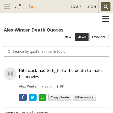
Toggle
SIGNUP
LOGIN
navigation
Alex Winter Death Quotes
New
Views
Favourite
Hitchcock had to fight to the death to make
his movies.
Alex Winter
death
98
Copy Quote
Favourite
Showing 1 to 1 of 1 entries