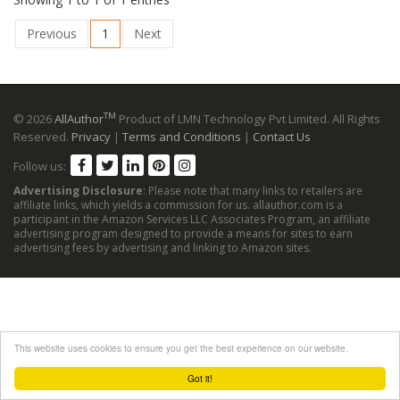
Previous
1
Next
TM
© 2026
AllAuthor
Product of LMN Technology Pvt Limited. All Rights
Reserved.
Privacy
|
Terms and Conditions
|
Contact Us
Follow us:
Advertising Disclosure
: Please note that many links to retailers are
affiliate links, which yields a commission for us. allauthor.com is a
participant in the Amazon Services LLC Associates Program, an affiliate
advertising program designed to provide a means for sites to earn
advertising fees by advertising and linking to Amazon sites.
This website uses cookies to ensure you get the best experience on our website.
Got it!