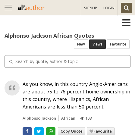
Toggle
SIGNUP
LOGIN
navigation
Alphonso Jackson African Quotes
New
Views
Favourite
As you know, in this country Anglo-Americans
are about 75 to 76 percent home ownership in
this country, where Hispanics, African
Americans are less than 50 percent.
Alphonso Jackson
African
108
Copy Quote
Favourite