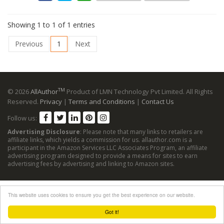
Showing 1 to 1 of 1 entries
Previous
1
Next
TM
© 2026
AllAuthor
Product of LMN Technology Pvt Limited. All Rights
Reserved.
Privacy
|
Terms and Conditions
|
Contact Us
Follow us:
Advertising Disclosure
: Please note that many links to retailers are
affiliate links, which yields a commission for us. allauthor.com is a
participant in the Amazon Services LLC Associates Program, an affiliate
advertising program designed to provide a means for sites to earn
advertising fees by advertising and linking to Amazon sites.
This website uses cookies to ensure you get the best experience on our website.
Got it!