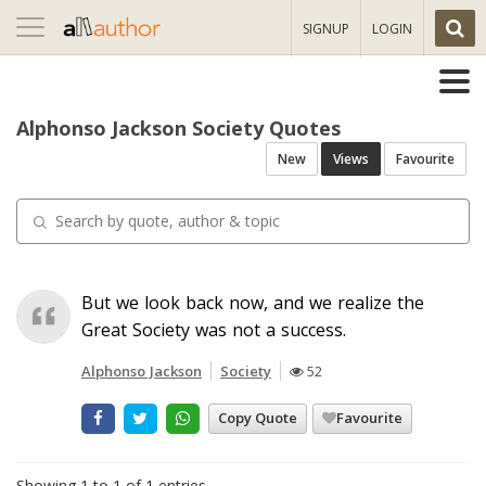
Toggle
SIGNUP
LOGIN
navigation
Alphonso Jackson Society Quotes
New
Views
Favourite
But we look back now, and we realize the
Great Society was not a success.
Alphonso Jackson
Society
52
Copy Quote
Favourite
Showing 1 to 1 of 1 entries