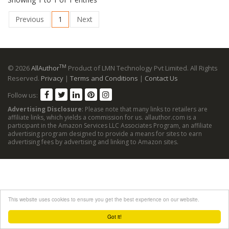
Previous
1
Next
TM
© 2026
AllAuthor
Product of LMN Technology Pvt Limited. All Rights
Reserved.
Privacy
|
Terms and Conditions
|
Contact Us
Follow us:
Advertising Disclosure
: Please note that many links to retailers are
affiliate links, which yields a commission for us. allauthor.com is a
participant in the Amazon Services LLC Associates Program, an affiliate
advertising program designed to provide a means for sites to earn
advertising fees by advertising and linking to Amazon sites.
This website uses cookies to ensure you get the best experience on our website.
Got it!