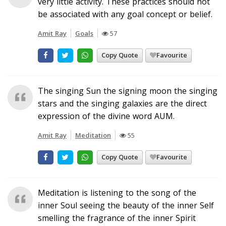
very little activity. These practices should not
be associated with any goal concept or belief.
Amit Ray
Goals
57
Copy Quote
Favourite
The singing Sun the signing moon the singing
stars and the singing galaxies are the direct
expression of the divine word AUM.
Amit Ray
Meditation
55
Copy Quote
Favourite
Meditation is listening to the song of the
inner Soul seeing the beauty of the inner Self
smelling the fragrance of the inner Spirit