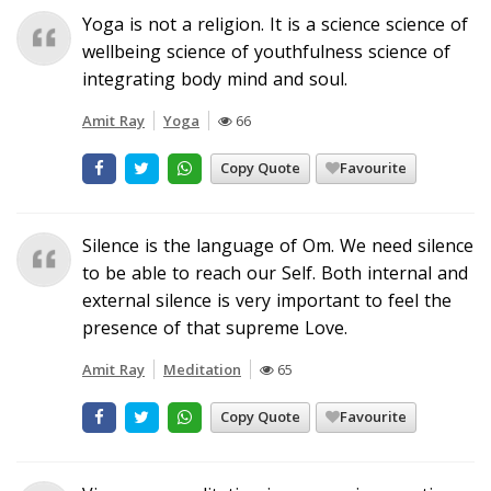
Yoga is not a religion. It is a science science of
wellbeing science of youthfulness science of
integrating body mind and soul.
Amit Ray
Yoga
66
Copy Quote
Favourite
Silence is the language of Om. We need silence
to be able to reach our Self. Both internal and
external silence is very important to feel the
presence of that supreme Love.
Amit Ray
Meditation
65
Copy Quote
Favourite