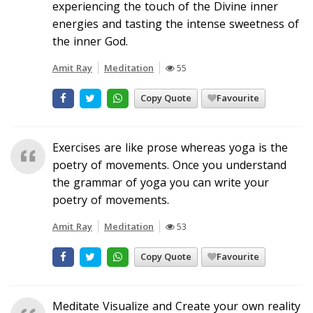
experiencing the touch of the Divine inner
energies and tasting the intense sweetness of
the inner God.
Amit Ray
Meditation
55
Copy Quote
Favourite
Exercises are like prose whereas yoga is the
poetry of movements. Once you understand
the grammar of yoga you can write your
poetry of movements.
Amit Ray
Meditation
53
Copy Quote
Favourite
Meditate Visualize and Create your own reality