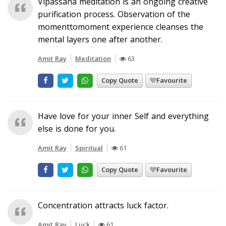
Vipassana meditation is an ongoing creative
purification process. Observation of the
momenttomoment experience cleanses the
mental layers one after another.
Amit Ray
Meditation
63
Copy Quote
Favourite
Have love for your inner Self and everything
else is done for you.
Amit Ray
Spiritual
61
Copy Quote
Favourite
Concentration attracts luck factor.
Amit Ray
Luck
61