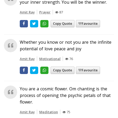
your inner strength. You will be the winner.
Amit Ray
Prayer
87
Copy Quote
Favourite
Whether you know or not you are the infinite
potential of love peace and joy
Amit Ray
Motivational
76
Copy Quote
Favourite
You are a cosmic flower. Om chanting is the
process of opening the psychic petals of that
flower.
Amit Ray
Meditation
75