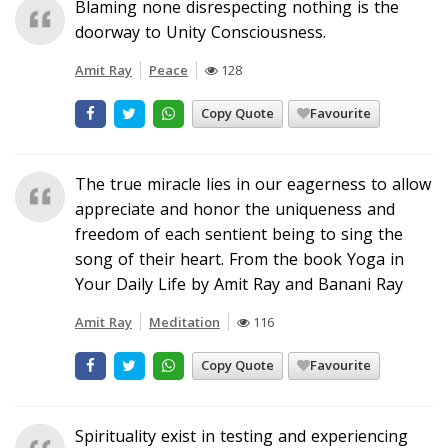
Blaming none disrespecting nothing is the
doorway to Unity Consciousness.
Amit Ray
Peace
128
Copy Quote
Favourite
The true miracle lies in our eagerness to allow
appreciate and honor the uniqueness and
freedom of each sentient being to sing the
song of their heart. From the book Yoga in
Your Daily Life by Amit Ray and Banani Ray
Amit Ray
Meditation
116
Copy Quote
Favourite
Spirituality exist in testing and experiencing