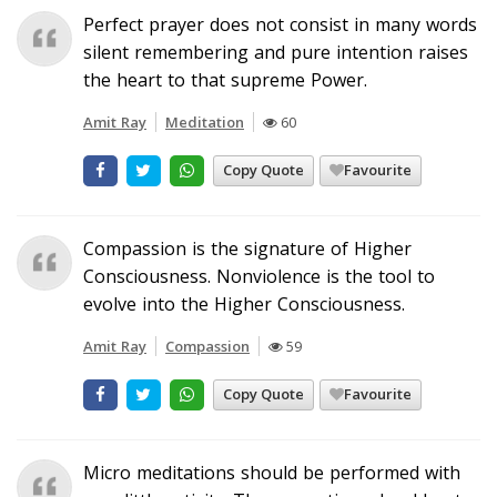
Perfect prayer does not consist in many words
silent remembering and pure intention raises
the heart to that supreme Power.
Amit Ray
Meditation
60
Copy Quote
Favourite
Compassion is the signature of Higher
Consciousness. Nonviolence is the tool to
evolve into the Higher Consciousness.
Amit Ray
Compassion
59
Copy Quote
Favourite
Micro meditations should be performed with