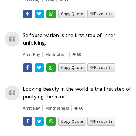
Copy Quote
Favourite
Selfobservation is the first step of inner
unfolding.
Amit Ray
Meditation
60
Copy Quote
Favourite
Looking beauty in the world is the first step of
purifying the mind.
Amit Ray
Mindfulness
60
Copy Quote
Favourite