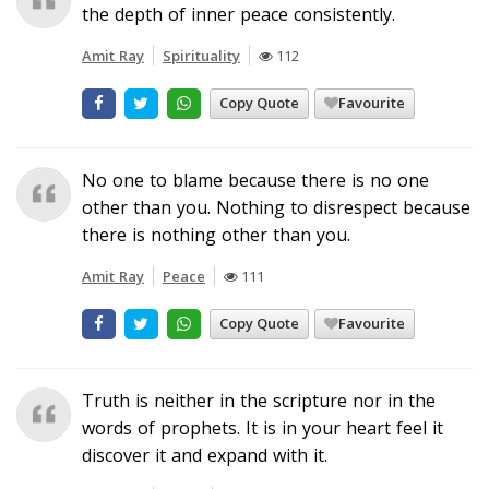
the depth of inner peace consistently.
Amit Ray
Spirituality
112
Copy Quote
Favourite
No one to blame because there is no one
other than you. Nothing to disrespect because
there is nothing other than you.
Amit Ray
Peace
111
Copy Quote
Favourite
Truth is neither in the scripture nor in the
words of prophets. It is in your heart feel it
discover it and expand with it.