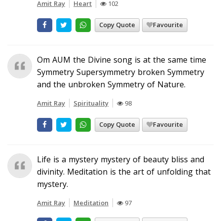
Amit Ray
Heart
102
Copy Quote
Favourite
Om AUM the Divine song is at the same time
Symmetry Supersymmetry broken Symmetry
and the unbroken Symmetry of Nature.
Amit Ray
Spirituality
98
Copy Quote
Favourite
Life is a mystery mystery of beauty bliss and
divinity. Meditation is the art of unfolding that
mystery.
Amit Ray
Meditation
97