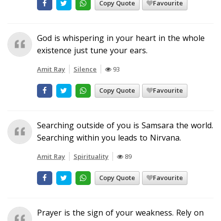
Copy Quote
Favourite
God is whispering in your heart in the whole
existence just tune your ears.
Amit Ray
Silence
93
Copy Quote
Favourite
Searching outside of you is Samsara the world.
Searching within you leads to Nirvana.
Amit Ray
Spirituality
89
Copy Quote
Favourite
Prayer is the sign of your weakness. Rely on