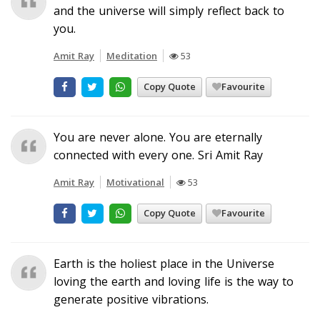
and the universe will simply reflect back to
you.
Amit Ray
Meditation
53
Copy Quote
Favourite
You are never alone. You are eternally
connected with every one. Sri Amit Ray
Amit Ray
Motivational
53
Copy Quote
Favourite
Earth is the holiest place in the Universe
loving the earth and loving life is the way to
generate positive vibrations.