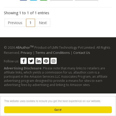
Showing 1 to 1 of 1 entries
Previous
1
Next
TM
© 2026
AllAuthor
Product of LMN Technology Pvt Limited. All Rights
Reserved.
Privacy
|
Terms and Conditions
|
Contact Us
Follow us:
Advertising Disclosure
: Please note that many links to retailers are
affiliate links, which yields a commission for us. allauthor.com is a
participant in the Amazon Services LLC Associates Program, an affiliate
advertising program designed to provide a means for sites to earn
advertising fees by advertising and linking to Amazon sites.
This website uses cookies to ensure you get the best experience on our website.
Got it!