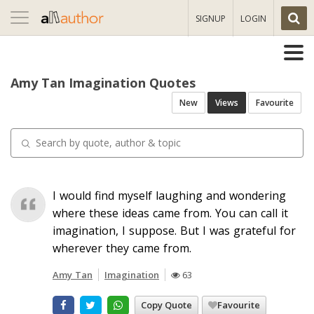
Toggle
SIGNUP
LOGIN
navigation
Amy Tan Imagination Quotes
New
Views
Favourite
I would find myself laughing and wondering
where these ideas came from. You can call it
imagination, I suppose. But I was grateful for
wherever they came from.
Amy Tan
Imagination
63
Copy Quote
Favourite