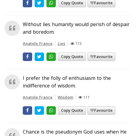
Copy Quote
Favourite
Without lies humanity would perish of despair
and boredom.
Anatole France
Lies
113
Copy Quote
Favourite
I prefer the folly of enthusiasm to the
indifference of wisdom.
Anatole France
Wisdom
111
Copy Quote
Favourite
Chance is the pseudonym God uses when He