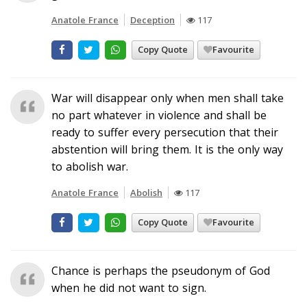
Anatole France
Deception
117
Copy Quote
Favourite
War will disappear only when men shall take
no part whatever in violence and shall be
ready to suffer every persecution that their
abstention will bring them. It is the only way
to abolish war.
Anatole France
Abolish
117
Copy Quote
Favourite
Chance is perhaps the pseudonym of God
when he did not want to sign.