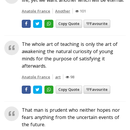
Anatole France
Another
101
Copy Quote
Favourite
The whole art of teaching is only the art of
awakening the natural curiosity of young
minds for the purpose of satisfying it
afterwards.
Anatole France
art
98
Copy Quote
Favourite
That man is prudent who neither hopes nor
fears anything from the uncertain events of
the future.