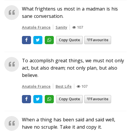
What frightens us most in a madman is his
sane conversation.
Anatole France
Sanity
107
Copy Quote
Favourite
To accomplish great things, we must not only
act, but also dream; not only plan, but also
believe.
Anatole France
Best Life
107
Copy Quote
Favourite
When a thing has been said and said well,
have no scruple. Take it and copy it.