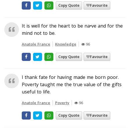
Copy Quote
Favourite
It is well for the heart to be na•ve and for the
mind not to be.
Anatole France
Knowledge
96
Copy Quote
Favourite
I thank fate for having made me born poor.
Poverty taught me the true value of the gifts
useful to life.
Anatole France
Poverty
96
Copy Quote
Favourite