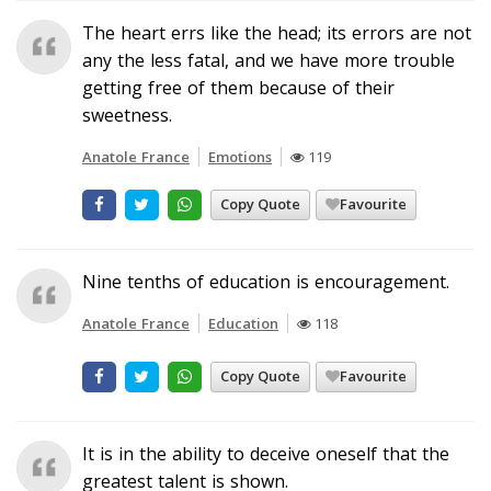
The heart errs like the head; its errors are not
any the less fatal, and we have more trouble
getting free of them because of their
sweetness.
Anatole France
Emotions
119
Copy Quote
Favourite
Nine tenths of education is encouragement.
Anatole France
Education
118
Copy Quote
Favourite
It is in the ability to deceive oneself that the
greatest talent is shown.