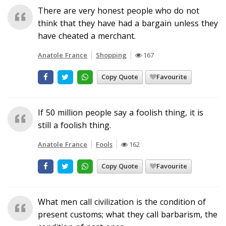
There are very honest people who do not
think that they have had a bargain unless they
have cheated a merchant.
Anatole France
Shopping
167
Copy Quote
Favourite
If 50 million people say a foolish thing, it is
still a foolish thing.
Anatole France
Fools
162
Copy Quote
Favourite
What men call civilization is the condition of
present customs; what they call barbarism, the