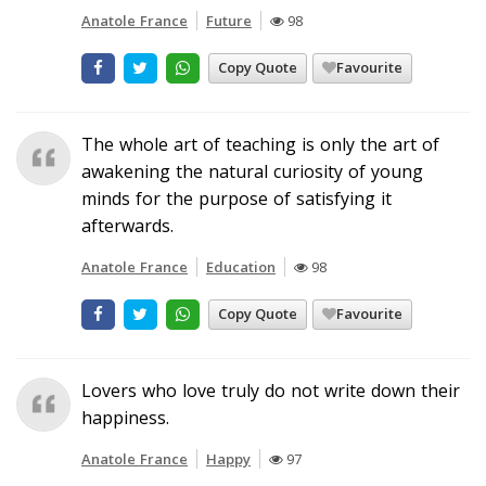
Anatole France
Future
98
Copy Quote
Favourite
The whole art of teaching is only the art of
awakening the natural curiosity of young
minds for the purpose of satisfying it
afterwards.
Anatole France
Education
98
Copy Quote
Favourite
Lovers who love truly do not write down their
happiness.
Anatole France
Happy
97