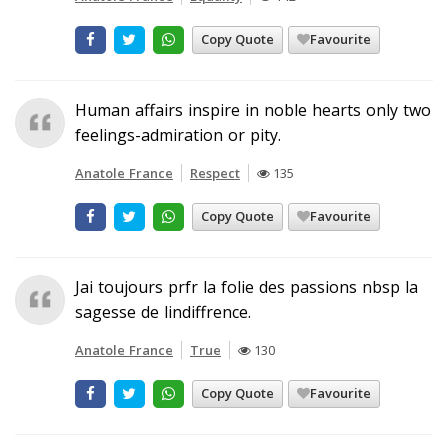
Copy Quote
Favourite
Human affairs inspire in noble hearts only two
feelings-admiration or pity.
Anatole France
Respect
135
Copy Quote
Favourite
Jai toujours prfr la folie des passions nbsp la
sagesse de lindiffrence.
Anatole France
True
130
Copy Quote
Favourite