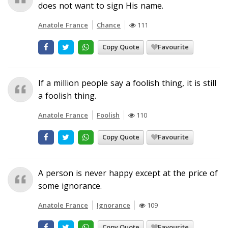
does not want to sign His name.
Anatole France
Chance
111
Copy Quote
Favourite
If a million people say a foolish thing, it is still
a foolish thing.
Anatole France
Foolish
110
Copy Quote
Favourite
A person is never happy except at the price of
some ignorance.
Anatole France
Ignorance
109
Copy Quote
Favourite