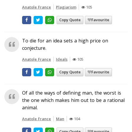
Anatole France
Plagiarism
105
Copy Quote
Favourite
To die for an idea sets a high price on
conjecture.
Anatole France
Ideals
105
Copy Quote
Favourite
Of all the ways of defining man, the worst is
the one which makes him out to be a rational
animal.
Anatole France
Man
104
Copy Quote
Favourite