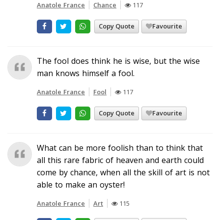
Anatole France
Chance
117
Copy Quote
Favourite
The fool does think he is wise, but the wise
man knows himself a fool.
Anatole France
Fool
117
Copy Quote
Favourite
What can be more foolish than to think that
all this rare fabric of heaven and earth could
come by chance, when all the skill of art is not
able to make an oyster!
Anatole France
Art
115