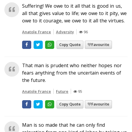
Suffering! We owe to it all that is good in us,
all that gives value to life; we owe to it pity, we
owe to it courage, we owe to it all the virtues.
Anatole France
Adversity
96
Copy Quote
Favourite
That man is prudent who neither hopes nor
fears anything from the uncertain events of
the future.
Anatole France
Future
95
Copy Quote
Favourite
Man is so made that he can only find