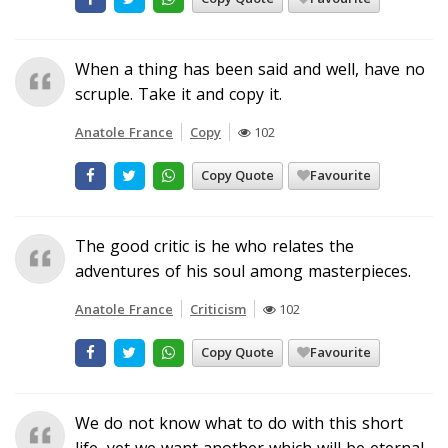
When a thing has been said and well, have no
scruple. Take it and copy it.
Anatole France
Copy
102
Copy Quote
Favourite
The good critic is he who relates the
adventures of his soul among masterpieces.
Anatole France
Criticism
102
Copy Quote
Favourite
We do not know what to do with this short
life, yet we want another which will be eternal.