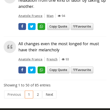
relaxation from one kind of labor by taking up
another.
Anatole France
Man
94
Copy Quote
Favourite
All changes even the most longed for must
have their melancholy
Anatole France
French
93
Copy Quote
Favourite
Showing 1 to 50 of 85 entries
Previous
1
2
Next