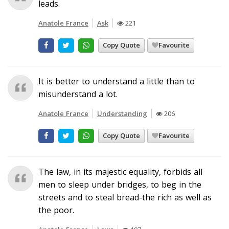
leads.
Anatole France
Ask
221
Copy Quote
Favourite
It is better to understand a little than to
misunderstand a lot.
Anatole France
Understanding
206
Copy Quote
Favourite
The law, in its majestic equality, forbids all
men to sleep under bridges, to beg in the
streets and to steal bread-the rich as well as
the poor.