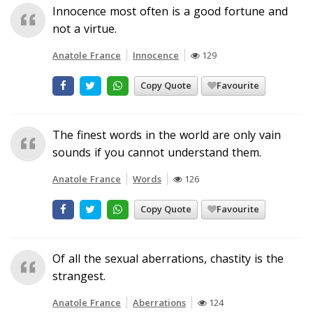
Innocence most often is a good fortune and
not a virtue.
Anatole France
Innocence
129
Copy Quote
Favourite
The finest words in the world are only vain
sounds if you cannot understand them.
Anatole France
Words
126
Copy Quote
Favourite
Of all the sexual aberrations, chastity is the
strangest.
Anatole France
Aberrations
124