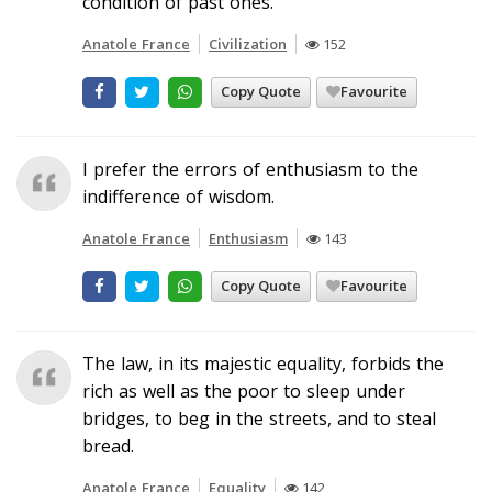
condition of past ones.
Anatole France
Civilization
152
Copy Quote
Favourite
I prefer the errors of enthusiasm to the
indifference of wisdom.
Anatole France
Enthusiasm
143
Copy Quote
Favourite
The law, in its majestic equality, forbids the
rich as well as the poor to sleep under
bridges, to beg in the streets, and to steal
bread.
Anatole France
Equality
142