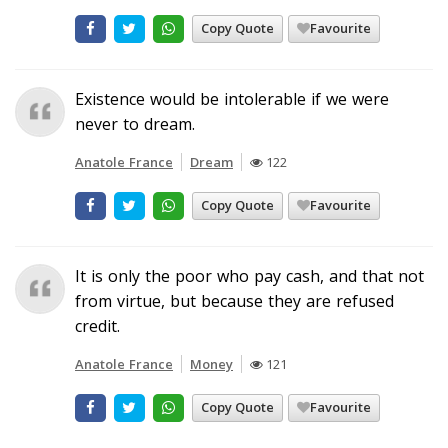
Copy Quote
Favourite
Existence would be intolerable if we were
never to dream.
Anatole France
Dream
122
Copy Quote
Favourite
It is only the poor who pay cash, and that not
from virtue, but because they are refused
credit.
Anatole France
Money
121
Copy Quote
Favourite