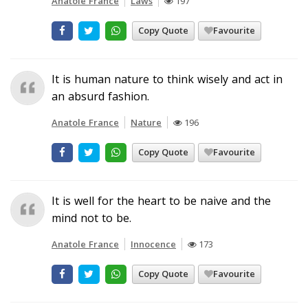
Anatole France
Laws
197
Copy Quote
Favourite
It is human nature to think wisely and act in
an absurd fashion.
Anatole France
Nature
196
Copy Quote
Favourite
It is well for the heart to be naive and the
mind not to be.
Anatole France
Innocence
173
Copy Quote
Favourite