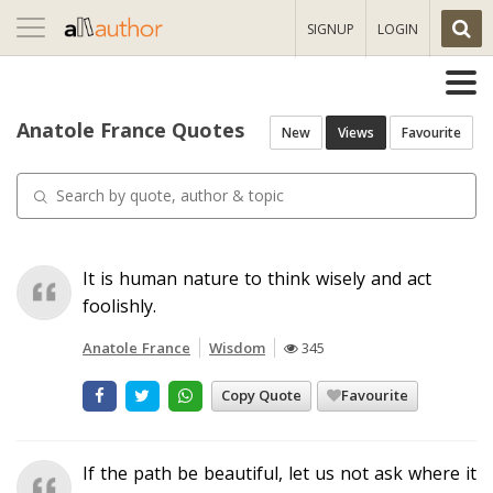
Toggle
SIGNUP
LOGIN
navigation
Anatole France Quotes
New
Views
Favourite
It is human nature to think wisely and act
foolishly.
Anatole France
Wisdom
345
Copy Quote
Favourite
If the path be beautiful, let us not ask where it