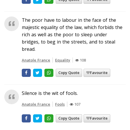
The poor have to labour in the face of the
majestic equality of the law, which forbids the
rich as well as the poor to sleep under
bridges, to beg in the streets, and to steal
bread.
Anatole France
Equality
108
Copy Quote
Favourite
Silence is the wit of fools.
Anatole France
Fools
107
Copy Quote
Favourite