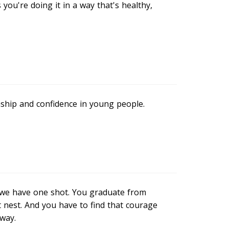
 you're doing it in a way that's healthy,
enship and confidence in young people.
t we have one shot. You graduate from
at nest. And you have to find that courage
 way.