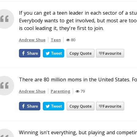
If you can get a teen leader in each sector of a st
Everybody wants to get involved, but most are too
is cool leading it, they're first to join.
Andrew Shue
Teen
80
Copy Quote
Favourite
Share
Tweet
There are 80 million moms in the United States. For
Andrew Shue
Parenting
79
Copy Quote
Favourite
Share
Tweet
Winning isn't everything, but playing and competi