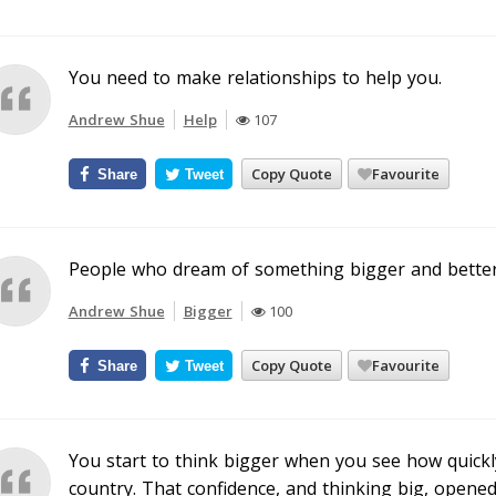
You need to make relationships to help you.
Andrew Shue
Help
107
Copy Quote
Favourite
Share
Tweet
People who dream of something bigger and better
Andrew Shue
Bigger
100
Copy Quote
Favourite
Share
Tweet
You start to think bigger when you see how quickl
country. That confidence, and thinking big, opened 