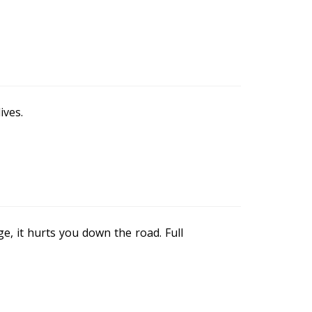
ives.
e, it hurts you down the road. Full