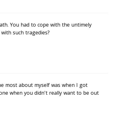
ath. You had to cope with the untimely
 with such tragedies?
the most about myself was when I got
one when you didn't really want to be out