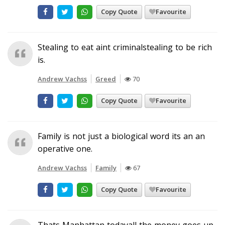
Copy Quote
Favourite
Stealing to eat aint criminalstealing to be rich
is.
Andrew Vachss
Greed
70
Copy Quote
Favourite
Family is not just a biological word its an an
operative one.
Andrew Vachss
Family
67
Copy Quote
Favourite
Thats Manhattan todayall the money goes up