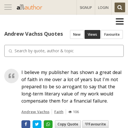
Toggle
SIGNUP
LOGIN
navigation
Andrew Vachss Quotes
New
Views
Favourite
I believe my publisher has shown a great deal
of faith in me over a lot of years but I'm not
prepared to be so arrogant to say that the
long-term literary value of my work would
compensate them for a financial failure.
Andrew Vachss
Faith
106
Copy Quote
Favourite