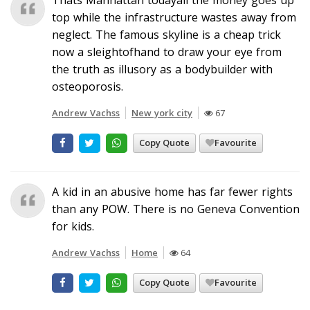
top while the infrastructure wastes away from
neglect. The famous skyline is a cheap trick
now a sleightofhand to draw your eye from
the truth as illusory as a bodybuilder with
osteoporosis.
Andrew Vachss
New york city
67
Copy Quote
Favourite
A kid in an abusive home has far fewer rights
than any POW. There is no Geneva Convention
for kids.
Andrew Vachss
Home
64
Copy Quote
Favourite