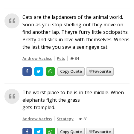
Cats are the lapdancers of the animal world.
Soon as you stop shelling out they move on
find another lap. Theyre furry little sociopaths.
Pretty and slick in love with themselves. Whens
the last time you saw a seeingeye cat
Andrew Vachss
Pets
84
Copy Quote
Favourite
The worst place to be is in the middle. When
elephants fight the grass
gets trampled.
Andrew Vachss
Strategy
83
Copy Quote
Favourite