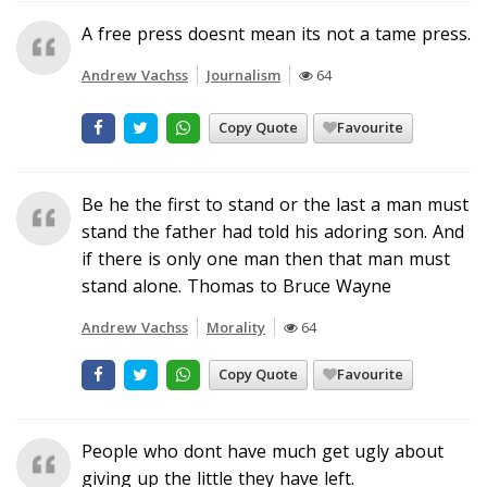
A free press doesnt mean its not a tame press.
Andrew Vachss
Journalism
64
Copy Quote
Favourite
Be he the first to stand or the last a man must
stand the father had told his adoring son. And
if there is only one man then that man must
stand alone. Thomas to Bruce Wayne
Andrew Vachss
Morality
64
Copy Quote
Favourite
People who dont have much get ugly about
giving up the little they have left.