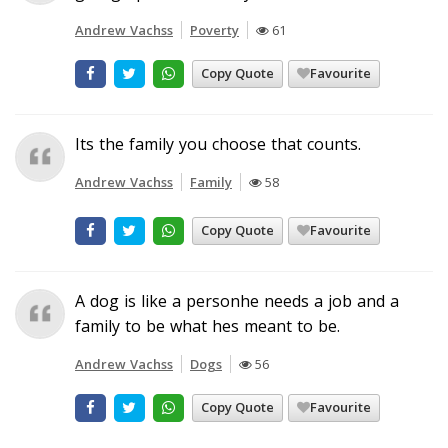
Andrew Vachss
Poverty
61
Copy Quote
Favourite
Its the family you choose that counts.
Andrew Vachss
Family
58
Copy Quote
Favourite
A dog is like a personhe needs a job and a
family to be what hes meant to be.
Andrew Vachss
Dogs
56
Copy Quote
Favourite