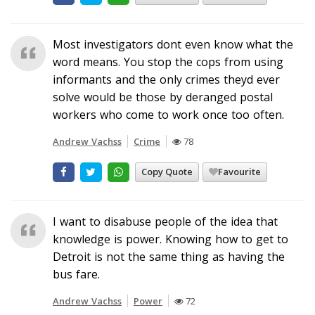
Most investigators dont even know what the
word means. You stop the cops from using
informants and the only crimes theyd ever
solve would be those by deranged postal
workers who come to work once too often.
Andrew Vachss
Crime
78
Copy Quote
Favourite
I want to disabuse people of the idea that
knowledge is power. Knowing how to get to
Detroit is not the same thing as having the
bus fare.
Andrew Vachss
Power
72