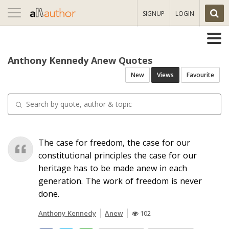
Toggle
SIGNUP
LOGIN
navigation
Anthony Kennedy Anew Quotes
New
Views
Favourite
The case for freedom, the case for our
constitutional principles the case for our
heritage has to be made anew in each
generation. The work of freedom is never
done.
Anthony Kennedy
Anew
102