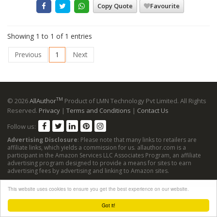
Copy Quote
Favourite
Showing 1 to 1 of 1 entries
Previous
1
Next
TM
© 2026
AllAuthor
Product of LMN Technology Pvt Limited. All Rights
Reserved.
Privacy
|
Terms and Conditions
|
Contact Us
Follow us:
Advertising Disclosure
: Please note that many links to retailers are
affiliate links, which yields a commission for us. allauthor.com is a
participant in the Amazon Services LLC Associates Program, an affiliate
advertising program designed to provide a means for sites to earn
advertising fees by advertising and linking to Amazon sites.
This website uses cookies to ensure you get the best experience on our website.
Got it!