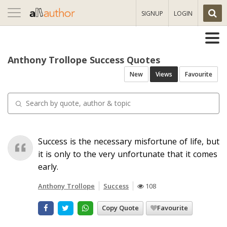
Toggle
SIGNUP
LOGIN
navigation
Anthony Trollope Success Quotes
New
Views
Favourite
Success is the necessary misfortune of life, but
it is only to the very unfortunate that it comes
early.
Anthony Trollope
Success
108
Copy Quote
Favourite