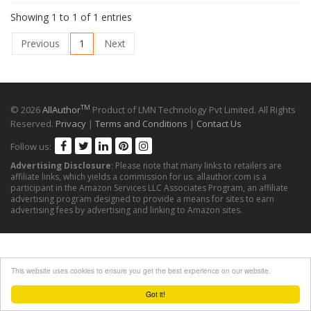
Showing 1 to 1 of 1 entries
Previous
1
Next
TM
© 2026
AllAuthor
Product of LMN Technology Pvt Limited. All Rights
Reserved.
Privacy
|
Terms and Conditions
|
Contact Us
Follow us:
Advertising Disclosure
: Please note that many links to retailers are
affiliate links, which yields a commission for us. allauthor.com is a
participant in the Amazon Services LLC Associates Program, an affiliate
advertising program designed to provide a means for sites to earn
advertising fees by advertising and linking to Amazon sites.
This website uses cookies to ensure you get the best experience on our website.
Got it!