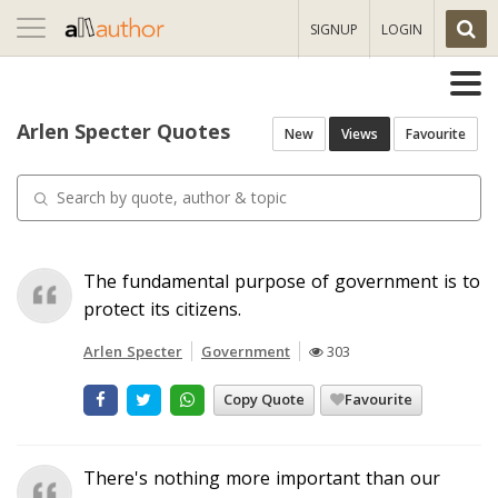
Toggle
SIGNUP
LOGIN
navigation
Arlen Specter Quotes
New
Views
Favourite
The fundamental purpose of government is to
protect its citizens.
Arlen Specter
Government
303
Copy Quote
Favourite
There's nothing more important than our