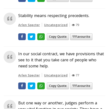
Stability means respecting precedents.
Arlen Specter
Uncategorized
79
Copy Quote
Favourite
In our social contract, we have provisions that
see to it that you take care of people who
need some help.
Arlen Specter
Uncategorized
77
Copy Quote
Favourite
But one way or another, judges perform a
very vital function in our society. They have a