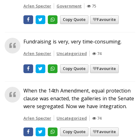
Arlen Specter
Government
75
Copy Quote
Favourite
Fundraising is very, very time-consuming.
Arlen Specter
Uncategorized
74
Copy Quote
Favourite
When the 14th Amendment, equal protection
clause was enacted, the galleries in the Senate
were segregated. Now we have integration.
Arlen Specter
Uncategorized
74
Copy Quote
Favourite