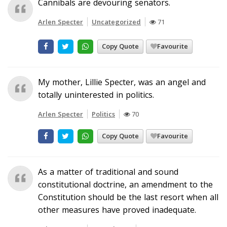
Cannibals are devouring senators.
Arlen Specter
Uncategorized
71
Copy Quote
Favourite
My mother, Lillie Specter, was an angel and
totally uninterested in politics.
Arlen Specter
Politics
70
Copy Quote
Favourite
As a matter of traditional and sound
constitutional doctrine, an amendment to the
Constitution should be the last resort when all
other measures have proved inadequate.