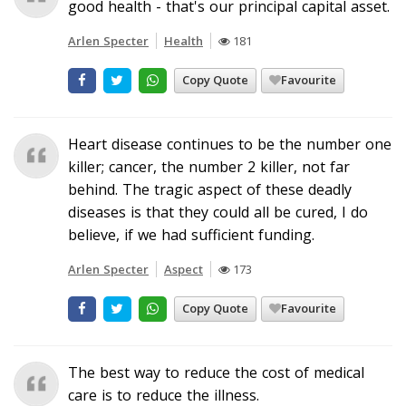
good health - that's our principal capital asset.
Arlen Specter
Health
181
Copy Quote
Favourite
Heart disease continues to be the number one
killer; cancer, the number 2 killer, not far
behind. The tragic aspect of these deadly
diseases is that they could all be cured, I do
believe, if we had sufficient funding.
Arlen Specter
Aspect
173
Copy Quote
Favourite
The best way to reduce the cost of medical
care is to reduce the illness.