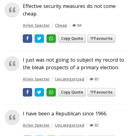
Effective security measures do not come
cheap.
Arlen Specter
Cheap
84
Copy Quote
Favourite
I just was not going to subject my record to
the bleak prospects of a primary election.
Arlen Specter
Uncategorized
83
Copy Quote
Favourite
I have been a Republican since 1966.
Arlen Specter
Uncategorized
82