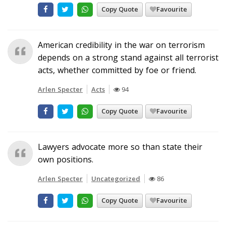
Copy Quote
Favourite
American credibility in the war on terrorism
depends on a strong stand against all terrorist
acts, whether committed by foe or friend.
Arlen Specter
Acts
94
Copy Quote
Favourite
Lawyers advocate more so than state their
own positions.
Arlen Specter
Uncategorized
86
Copy Quote
Favourite