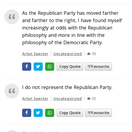
As the Republican Party has moved farther
and farther to the right, I have found myself
increasingly at odds with the Republican
philosophy and more in line with the
philosophy of the Democratic Party.
Arlen Specter
Uncategorized
73
Copy Quote
Favourite
I do not represent the Republican Party.
Arlen Specter
Uncategorized
72
Copy Quote
Favourite