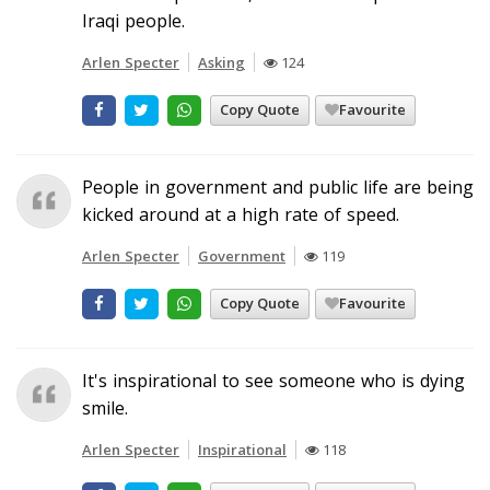
Iraqi people.
Arlen Specter
Asking
124
Copy Quote
Favourite
People in government and public life are being
kicked around at a high rate of speed.
Arlen Specter
Government
119
Copy Quote
Favourite
It's inspirational to see someone who is dying
smile.
Arlen Specter
Inspirational
118