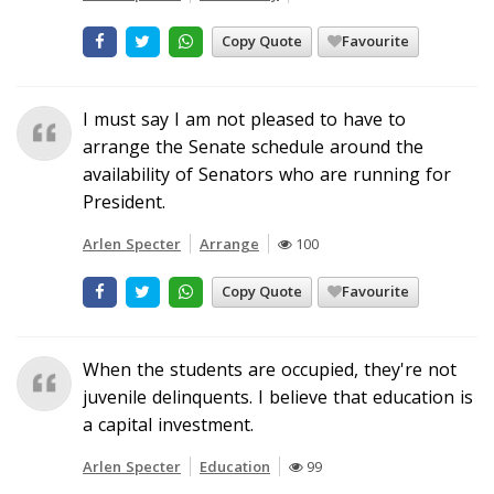
Copy Quote
Favourite
I must say I am not pleased to have to
arrange the Senate schedule around the
availability of Senators who are running for
President.
Arlen Specter
Arrange
100
Copy Quote
Favourite
When the students are occupied, they're not
juvenile delinquents. I believe that education is
a capital investment.
Arlen Specter
Education
99