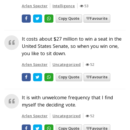
Arlen Specter
Intelligence
53
Copy Quote
Favourite
It costs about $27 million to win a seat in the
United States Senate, so when you win one,
you like to sit down.
Arlen Specter
Uncategorized
52
Copy Quote
Favourite
It is with unwelcome frequency that I find
myself the deciding vote.
Arlen Specter
Uncategorized
52
Copy Quote
Favourite