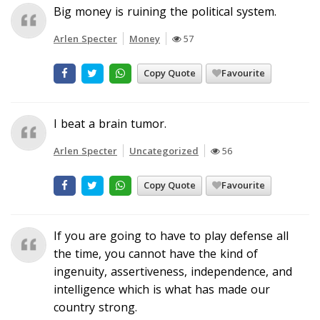
Big money is ruining the political system.
Arlen Specter
Money
57
Copy Quote
Favourite
I beat a brain tumor.
Arlen Specter
Uncategorized
56
Copy Quote
Favourite
If you are going to have to play defense all
the time, you cannot have the kind of
ingenuity, assertiveness, independence, and
intelligence which is what has made our
country strong.