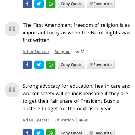
Copy Quote
Favourite
The First Amendment freedom of religion is as
important today as when the Bill of Rights was
first written.
Arlen Specter
Religion
82
Copy Quote
Favourite
Strong advocacy for education, health care and
worker safety will be indispensable if they are
to get their fair share of President Bush's
austere budget for the next fiscal year.
Arlen Specter
Education
80
Copy Quote
Favourite