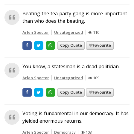
Beating the tea party gang is more important
than who does the beating.
Arlen Specter
Uncategorized
110
Copy Quote
Favourite
You know, a statesman is a dead politician.
Arlen Specter
Uncategorized
109
Copy Quote
Favourite
Voting is fundamental in our democracy. It has
yielded enormous returns.
Arlen Specter
Democracy
103