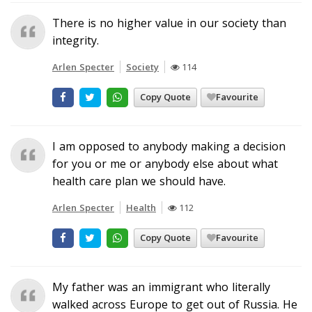
There is no higher value in our society than
integrity.
Arlen Specter
Society
114
Copy Quote
Favourite
I am opposed to anybody making a decision
for you or me or anybody else about what
health care plan we should have.
Arlen Specter
Health
112
Copy Quote
Favourite
My father was an immigrant who literally
walked across Europe to get out of Russia. He