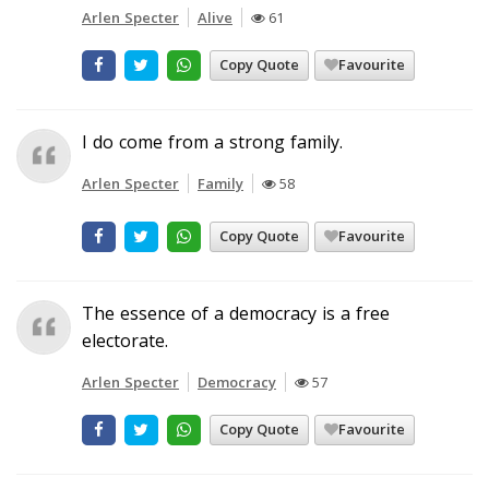
Arlen Specter
Alive
61
Copy Quote
Favourite
I do come from a strong family.
Arlen Specter
Family
58
Copy Quote
Favourite
The essence of a democracy is a free
electorate.
Arlen Specter
Democracy
57
Copy Quote
Favourite