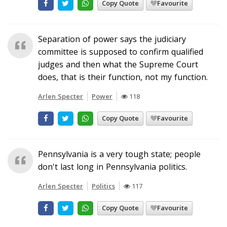
Copy Quote
Favourite
Separation of power says the judiciary
committee is supposed to confirm qualified
judges and then what the Supreme Court
does, that is their function, not my function.
Arlen Specter
Power
118
Copy Quote
Favourite
Pennsylvania is a very tough state; people
don't last long in Pennsylvania politics.
Arlen Specter
Politics
117
Copy Quote
Favourite