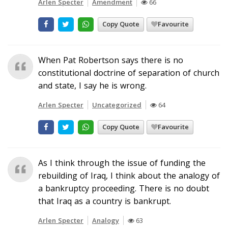
Arlen Specter
Amendment
66
Copy Quote
Favourite
When Pat Robertson says there is no
constitutional doctrine of separation of church
and state, I say he is wrong.
Arlen Specter
Uncategorized
64
Copy Quote
Favourite
As I think through the issue of funding the
rebuilding of Iraq, I think about the analogy of
a bankruptcy proceeding. There is no doubt
that Iraq as a country is bankrupt.
Arlen Specter
Analogy
63