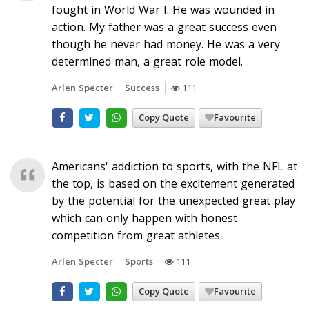
fought in World War I. He was wounded in
action. My father was a great success even
though he never had money. He was a very
determined man, a great role model.
Arlen Specter
Success
111
Copy Quote
Favourite
Americans' addiction to sports, with the NFL at
the top, is based on the excitement generated
by the potential for the unexpected great play
which can only happen with honest
competition from great athletes.
Arlen Specter
Sports
111
Copy Quote
Favourite