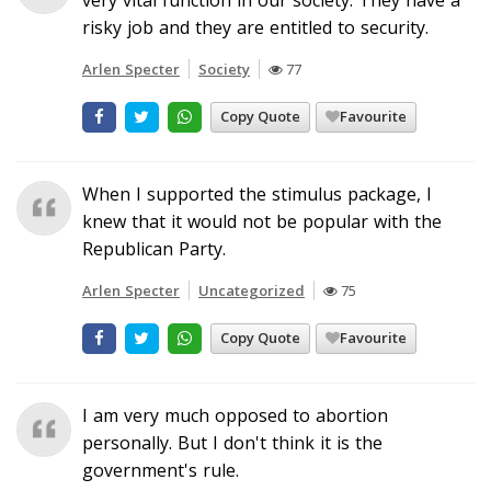
risky job and they are entitled to security.
Arlen Specter
Society
77
Copy Quote
Favourite
When I supported the stimulus package, I
knew that it would not be popular with the
Republican Party.
Arlen Specter
Uncategorized
75
Copy Quote
Favourite
I am very much opposed to abortion
personally. But I don't think it is the
government's rule.