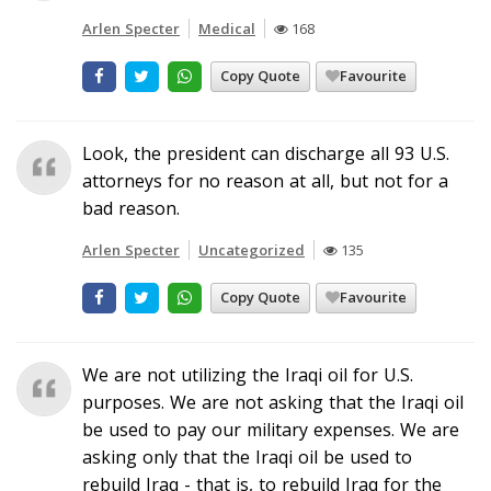
Arlen Specter
Medical
168
Copy Quote
Favourite
Look, the president can discharge all 93 U.S.
attorneys for no reason at all, but not for a
bad reason.
Arlen Specter
Uncategorized
135
Copy Quote
Favourite
We are not utilizing the Iraqi oil for U.S.
purposes. We are not asking that the Iraqi oil
be used to pay our military expenses. We are
asking only that the Iraqi oil be used to
rebuild Iraq - that is, to rebuild Iraq for the