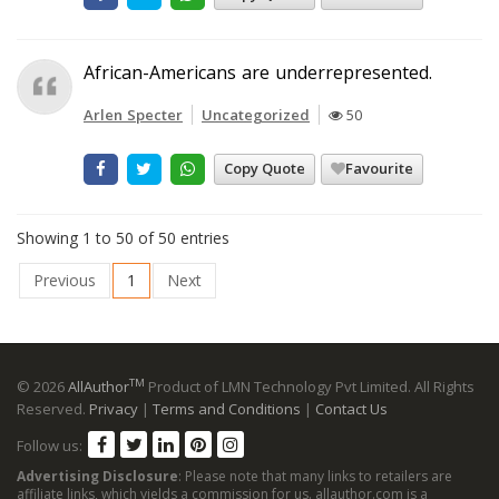
African-Americans are underrepresented.
Arlen Specter
Uncategorized
50
Copy Quote
Favourite
Showing 1 to 50 of 50 entries
Previous
1
Next
TM
© 2026
AllAuthor
Product of LMN Technology Pvt Limited. All Rights
Reserved.
Privacy
|
Terms and Conditions
|
Contact Us
Follow us:
Advertising Disclosure
: Please note that many links to retailers are
affiliate links, which yields a commission for us. allauthor.com is a