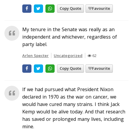
Copy Quote
Favourite
My tenure in the Senate was really as an
independent and whichever, regardless of
party label.
Arlen Specter
Uncategorized
62
Copy Quote
Favourite
If we had pursued what President Nixon
declared in 1970 as the war on cancer, we
would have cured many strains. I think Jack
Kemp would be alive today. And that research
has saved or prolonged many lives, including
mine.