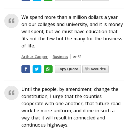
We spend more than a million dollars a year
on our colleges and university, and it is money
well spent; but we must have education that
fits not the few but the many for the business
of life.
Arthur Capper
Business
62
Copy Quote
Favourite
Until the people, by amendment, change the
constitution, I urge that the counties
cooperate with one another, that future road
work be more uniform, and done in such a
way that it will result in connected and
continuous highways.