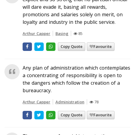
will dare evade it, basing all rewards,
promotions and salaries solely on merit, on
loyalty and industry in the public service.
Arthur Capper
Basing
85
Copy Quote
Favourite
Any plan of administration which contemplates
a concentrating of responsibility is open to
the dangers which follow the creation of a
bureaucracy.
Arthur Capper
Administration
78
Copy Quote
Favourite