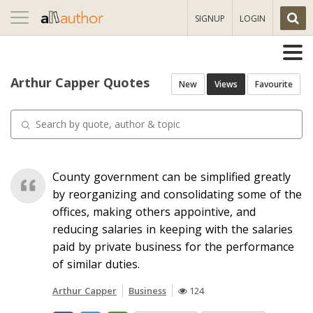
Toggle
SIGNUP
LOGIN
navigation
Arthur Capper Quotes
New
Views
Favourite
County government can be simplified greatly
by reorganizing and consolidating some of the
offices, making others appointive, and
reducing salaries in keeping with the salaries
paid by private business for the performance
of similar duties.
Arthur Capper
Business
124