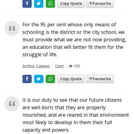
Copy Quote
Favourite
For the 95 per cent whose only means of
schooling is the district or the city school, we
must provide what we are not now providing,
an education that will better fit them for the
struggle of life.
Arthur Capper
Cent
103
Copy Quote
Favourite
It is our duty to see that our future citizens
are well born; that they are properly
nourished, and are reared in that environment
most likely to develop in them their full
capacity and powers.