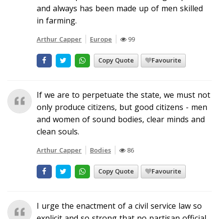
and always has been made up of men skilled
in farming.
Arthur Capper
Europe
99
Copy Quote
Favourite
If we are to perpetuate the state, we must not
only produce citizens, but good citizens - men
and women of sound bodies, clear minds and
clean souls.
Arthur Capper
Bodies
86
Copy Quote
Favourite
I urge the enactment of a civil service law so
explicit and so strong that no partisan official