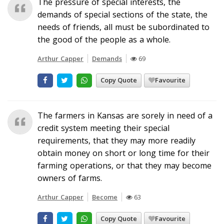
The pressure of special interests, the
demands of special sections of the state, the
needs of friends, all must be subordinated to
the good of the people as a whole.
Arthur Capper
Demands
69
Copy Quote
Favourite
The farmers in Kansas are sorely in need of a
credit system meeting their special
requirements, that they may more readily
obtain money on short or long time for their
farming operations, or that they may become
owners of farms.
Arthur Capper
Become
63
Copy Quote
Favourite