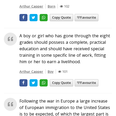
Arthur Capper
Born
102
Copy Quote
Favourite
A boy or girl who has gone through the eight
grades should possess a complete, practical
education and should have received special
training in some specific line of work, fitting
him or her to earn a livelihood.
Arthur Capper
Boy
101
Copy Quote
Favourite
Following the war in Europe a large increase
of European immigration to the United States
is to be expected, of which the largest part is