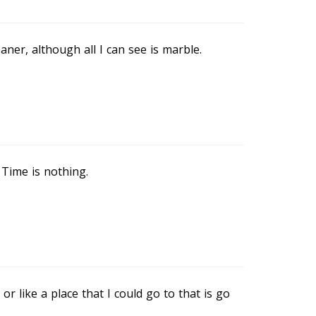
eaner, although all I can see is marble.
 Time is nothing.
or like a place that I could go to that is go