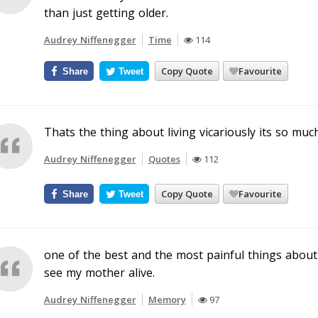
than just getting older.
Audrey Niffenegger
Time
114
Copy Quote
Favourite
Share
Tweet
Thats the thing about living vicariously its so much
Audrey Niffenegger
Quotes
112
Copy Quote
Favourite
Share
Tweet
one of the best and the most painful things about
see my mother alive.
Audrey Niffenegger
Memory
97