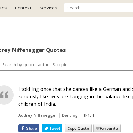
tes
Contest
Services
drey Niffenegger Quotes
I told Ing once that she dances like a German and s
seriously like lives are hanging in the balance like
children of India.
Audrey Niffenegger
Dancing
134
Copy Quote
Favourite
Share
Tweet