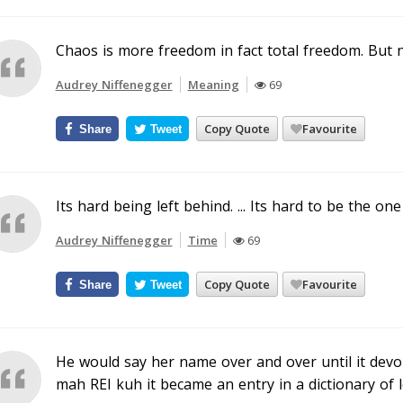
Chaos is more freedom in fact total freedom. But 
Audrey Niffenegger
Meaning
69
Copy Quote
Favourite
Share
Tweet
Its hard being left behind. ... Its hard to be the on
Audrey Niffenegger
Time
69
Copy Quote
Favourite
Share
Tweet
He would say her name over and over until it dev
mah REI kuh it became an entry in a dictionary of l