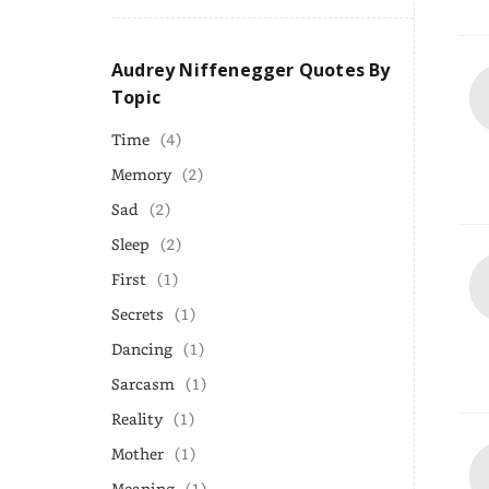
Audrey Niffenegger Quotes By
Topic
Time
(4)
Memory
(2)
Sad
(2)
Sleep
(2)
First
(1)
Secrets
(1)
Dancing
(1)
Sarcasm
(1)
Reality
(1)
Mother
(1)
Meaning
(1)