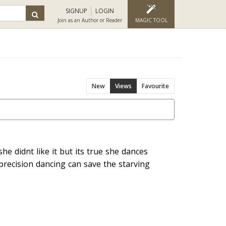
SIGNUP
LOGIN
Join as an Author or Reader
MAGIC TOOL
New
Views
Favourite
he didnt like it but its true she dances
 precision dancing can save the starving