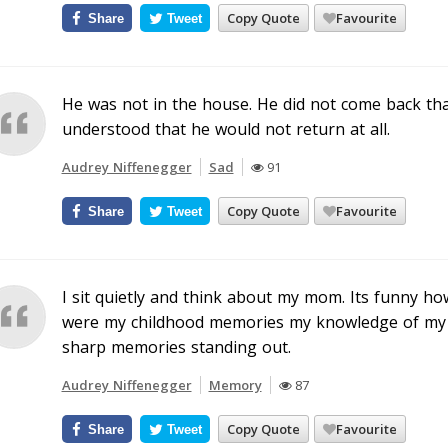
Copy Quote
Favourite
Share
Tweet
He was not in the house. He did not come back tha
understood that he would not return at all.
Audrey Niffenegger
Sad
91
Copy Quote
Favourite
Share
Tweet
I sit quietly and think about my mom. Its funny h
were my childhood memories my knowledge of my 
sharp memories standing out.
Audrey Niffenegger
Memory
87
Copy Quote
Favourite
Share
Tweet