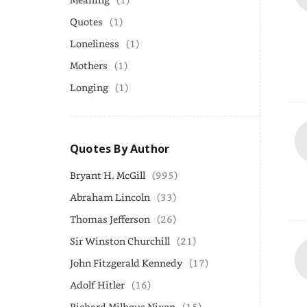
Quotes
(1)
Loneliness
(1)
Mothers
(1)
Longing
(1)
Quotes By Author
Bryant H. McGill
(995)
Abraham Lincoln
(33)
Thomas Jefferson
(26)
Sir Winston Churchill
(21)
John Fitzgerald Kennedy
(17)
Adolf Hitler
(16)
Richard Milhous Nixon
(15)