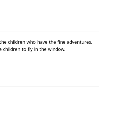
s the children who have the fine adventures.
children to fly in the window.