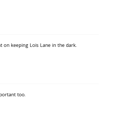
t on keeping Lois Lane in the dark.
portant too.