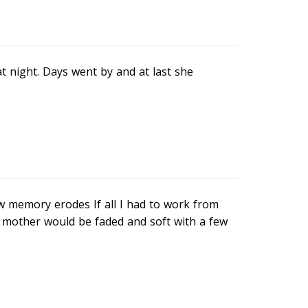
t night. Days went by and at last she
ow memory erodes If all I had to work from
mother would be faded and soft with a few