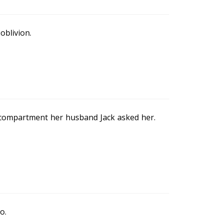
oblivion.
e compartment her husband Jack asked her.
o.