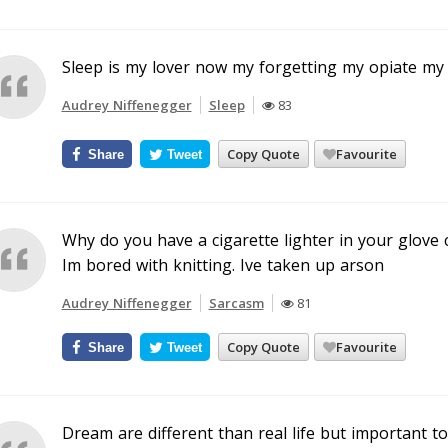
Sleep is my lover now my forgetting my opiate my 
Audrey Niffenegger
Sleep
83
Copy Quote
Favourite
Share
Tweet
Why do you have a cigarette lighter in your glov
Im bored with knitting. Ive taken up arson
Audrey Niffenegger
Sarcasm
81
Copy Quote
Favourite
Share
Tweet
Dream are different than real life but important to