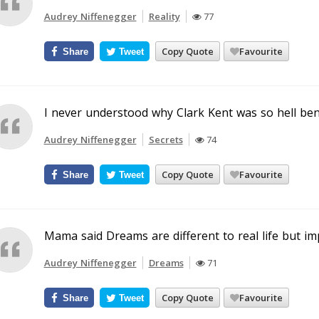
Audrey Niffenegger
Reality
77
Copy Quote
Favourite
Share
Tweet
I never understood why Clark Kent was so hell ben
Audrey Niffenegger
Secrets
74
Copy Quote
Favourite
Share
Tweet
Mama said Dreams are different to real life but im
Audrey Niffenegger
Dreams
71
Copy Quote
Favourite
Share
Tweet