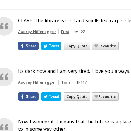
CLARE: The library is cool and smells like carpet cl
Audrey Niffenegger
First
122
Copy Quote
Favourite
Share
Tweet
Its dark now and I am very tired. I love you always.
Audrey Niffenegger
Time
117
Copy Quote
Favourite
Share
Tweet
Now I wonder if it means that the future is a place 
to in some way other