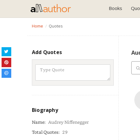
Books
Quo
Home
Quotes
Add Quotes
Au
Biography
Name:
Audrey Niffenegger
Total Quotes:
29