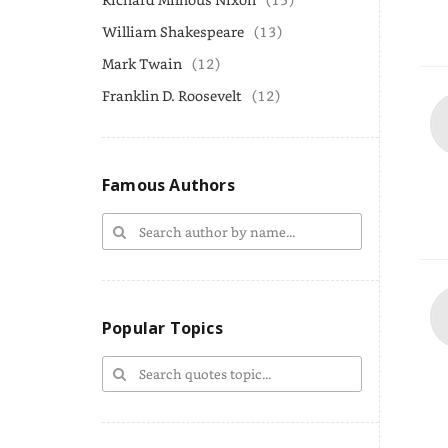
William Shakespeare
(13)
Mark Twain
(12)
Franklin D. Roosevelt
(12)
Famous Authors
Popular Topics