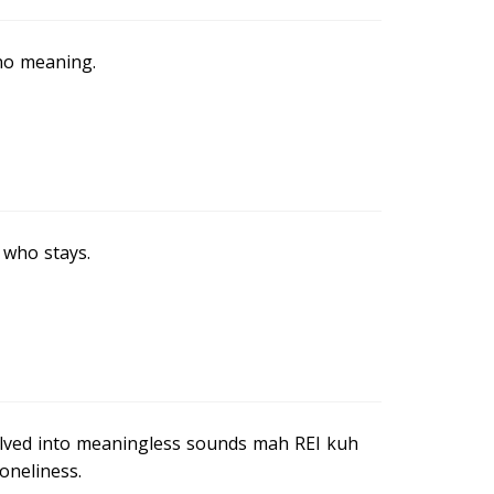
no meaning.
e who stays.
olved into meaningless sounds mah REI kuh
oneliness.