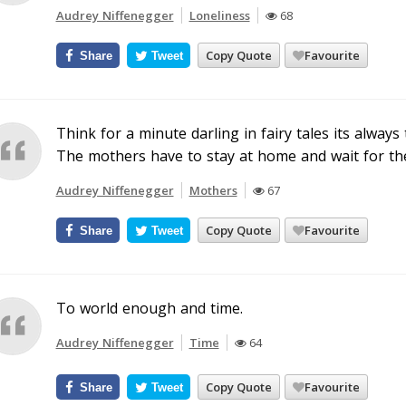
Audrey Niffenegger
Loneliness
68
Copy Quote
Favourite
Share
Tweet
Think for a minute darling in fairy tales its alway
The mothers have to stay at home and wait for the 
Audrey Niffenegger
Mothers
67
Copy Quote
Favourite
Share
Tweet
To world enough and time.
Audrey Niffenegger
Time
64
Copy Quote
Favourite
Share
Tweet