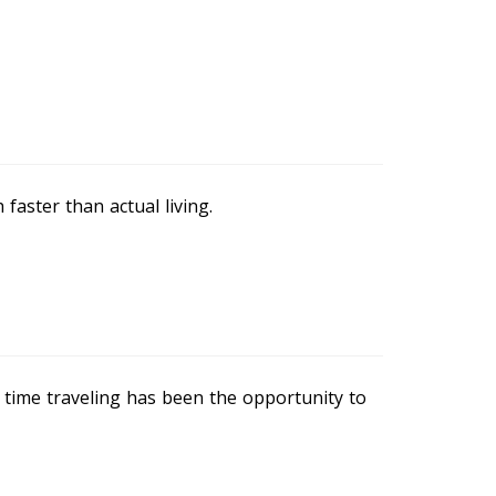
 faster than actual living.
 time traveling has been the opportunity to