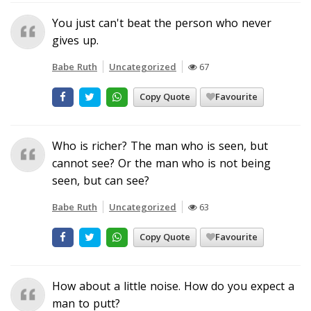
You just can't beat the person who never
gives up.
Babe Ruth
Uncategorized
67
Copy Quote
Favourite
Who is richer? The man who is seen, but
cannot see? Or the man who is not being
seen, but can see?
Babe Ruth
Uncategorized
63
Copy Quote
Favourite
How about a little noise. How do you expect a
man to putt?