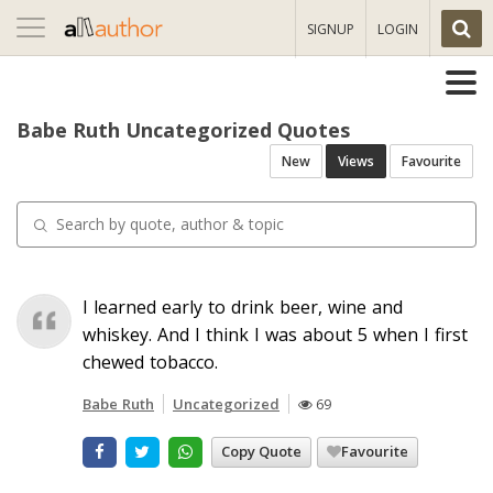
Toggle
SIGNUP
LOGIN
navigation
Babe Ruth Uncategorized Quotes
New
Views
Favourite
I learned early to drink beer, wine and
whiskey. And I think I was about 5 when I first
chewed tobacco.
Babe Ruth
Uncategorized
69
Copy Quote
Favourite