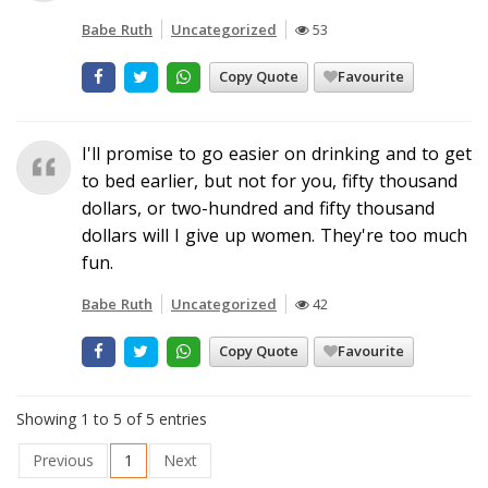
Babe Ruth
Uncategorized
53
Copy Quote
Favourite
I'll promise to go easier on drinking and to get
to bed earlier, but not for you, fifty thousand
dollars, or two-hundred and fifty thousand
dollars will I give up women. They're too much
fun.
Babe Ruth
Uncategorized
42
Copy Quote
Favourite
Showing 1 to 5 of 5 entries
Previous
1
Next