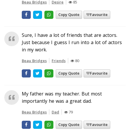
Beau Bridges
Desire
85
Copy Quote
Favourite
Sure, I have a lot of friends that are actors.
Just because I guess I run into a lot of actors
in my work.
Beau Bridges
Friends
80
Copy Quote
Favourite
My father was my teacher. But most
importantly he was a great dad.
Beau Bridges
Dad
79
Copy Quote
Favourite