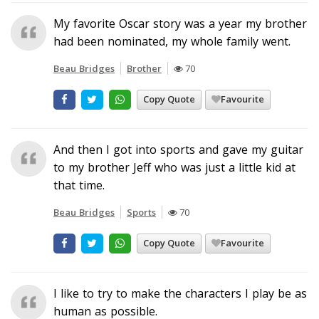
My favorite Oscar story was a year my brother
had been nominated, my whole family went.
Beau Bridges
Brother
70
Copy Quote
Favourite
And then I got into sports and gave my guitar
to my brother Jeff who was just a little kid at
that time.
Beau Bridges
Sports
70
Copy Quote
Favourite
I like to try to make the characters I play be as
human as possible.