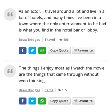
As an actor, I travel around a lot and live in a
lot of hotels, and many times I've been in a
town where the only entertainment to be had
is what you find in the hotel bar or lobby.
Beau Bridges
Travel
106
Copy Quote
Favourite
The things I enjoy most as I watch the movie
are the things that came through without
even thinking.
Beau Bridges
Came
105
Copy Quote
Favourite