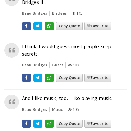
Bridges III.
Beau Bridges
Bridges
115
Copy Quote
Favourite
I think, I would guess most people keep
secrets.
Beau Bridges
Guess
109
Copy Quote
Favourite
And I like music, too, I like playing music.
Beau Bridges
Music
106
Copy Quote
Favourite