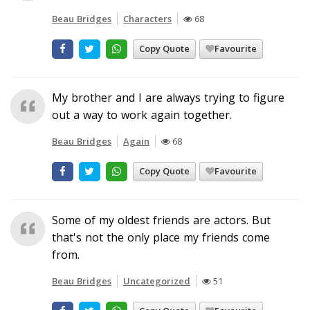
Beau Bridges
Characters
68
Copy Quote
Favourite
My brother and I are always trying to figure
out a way to work again together.
Beau Bridges
Again
68
Copy Quote
Favourite
Some of my oldest friends are actors. But
that's not the only place my friends come
from.
Beau Bridges
Uncategorized
51