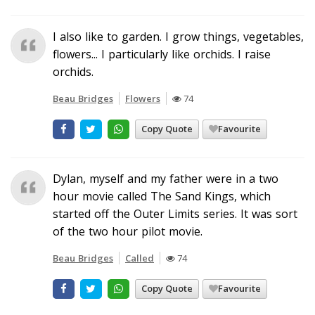
I also like to garden. I grow things, vegetables,
flowers... I particularly like orchids. I raise
orchids.
Beau Bridges
Flowers
74
Copy Quote
Favourite
Dylan, myself and my father were in a two
hour movie called The Sand Kings, which
started off the Outer Limits series. It was sort
of the two hour pilot movie.
Beau Bridges
Called
74
Copy Quote
Favourite