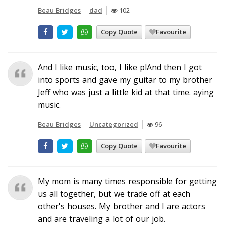
Beau Bridges
dad
102
Copy Quote
Favourite
And I like music, too, I like plAnd then I got
into sports and gave my guitar to my brother
Jeff who was just a little kid at that time. aying
music.
Beau Bridges
Uncategorized
96
Copy Quote
Favourite
My mom is many times responsible for getting
us all together, but we trade off at each
other's houses. My brother and I are actors
and are traveling a lot of our job.