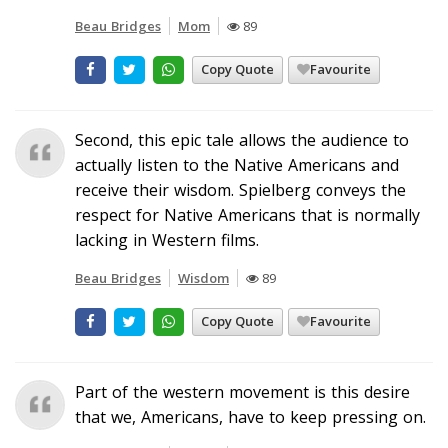
Beau Bridges
Mom
89
Copy Quote
Favourite
Second, this epic tale allows the audience to
actually listen to the Native Americans and
receive their wisdom. Spielberg conveys the
respect for Native Americans that is normally
lacking in Western films.
Beau Bridges
Wisdom
89
Copy Quote
Favourite
Part of the western movement is this desire
that we, Americans, have to keep pressing on.