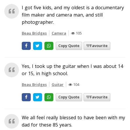
I got five kids, and my oldest is a documentary
film maker and camera man, and still
photographer.
Beau Bridges
Camera
105
Copy Quote
Favourite
Yes, I took up the guitar when I was about 14
or 15, in high school.
Beau Bridges
Guitar
104
Copy Quote
Favourite
We all feel really blessed to have been with my
dad for these 85 years.