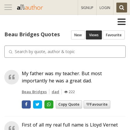
Toggle
SIGNUP
LOGIN
navigation
Beau Bridges Quotes
New
Views
Favourite
My father was my teacher. But most
importantly he was a great dad.
Beau Bridges
dad
222
Copy Quote
Favourite
First of all my real full name is Lloyd Vernet