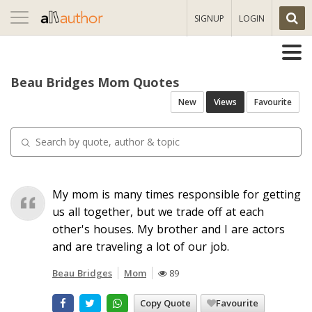
Toggle
SIGNUP
LOGIN
navigation
Beau Bridges Mom Quotes
New
Views
Favourite
My mom is many times responsible for getting
us all together, but we trade off at each
other's houses. My brother and I are actors
and are traveling a lot of our job.
Beau Bridges
Mom
89
Copy Quote
Favourite