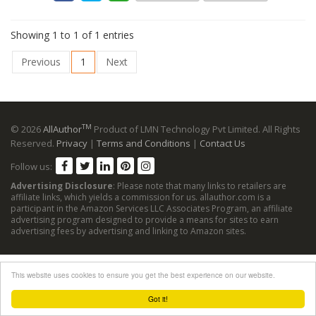
Showing 1 to 1 of 1 entries
Previous
1
Next
TM
© 2026
AllAuthor
Product of LMN Technology Pvt Limited. All Rights
Reserved.
Privacy
|
Terms and Conditions
|
Contact Us
Follow us:
Advertising Disclosure
: Please note that many links to retailers are
affiliate links, which yields a commission for us. allauthor.com is a
participant in the Amazon Services LLC Associates Program, an affiliate
advertising program designed to provide a means for sites to earn
advertising fees by advertising and linking to Amazon sites.
This website uses cookies to ensure you get the best experience on our website.
Got it!