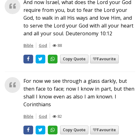
And now Israel, what does the Lord your God
require from you, but to fear the Lord your
God, to walk in all His ways and love Him, and
to serve the Lord your God with all your heart
and all your soul. Deuteronomy 10:12
Bible
God
88
Copy Quote
Favourite
For now we see through a glass darkly, but
then face to face; now I know in part, but then
shall I know even as also I am known. I
Corinthians
Bible
God
82
Copy Quote
Favourite