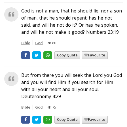
God is not a man, that he should lie, nor a son
of man, that he should repent; has he not
said, and will he not do it? Or has he spoken,
and will he not make it good? Numbers 23:19
Bible
God
80
Copy Quote
Favourite
But from there you will seek the Lord you God
and you will find Him if you search for Him
with all your heart and all your soul.
Deuteronomy 4:29
Bible
God
75
Copy Quote
Favourite