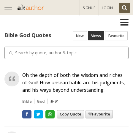
Toggle
SIGNUP
LOGIN
navigation
Bible God Quotes
New
Views
Favourite
Oh the depth of both the wisdom and riches
of God! How unsearchable are his judgments,
and his ways beyond understanding.
Bible
God
91
Copy Quote
Favourite