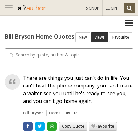
Toggle
SIGNUP
LOGIN
navigation
Bill Bryson Home Quotes
New
Views
Favourite
There are things you just can't do in life. You
can't beat the phone company, you can't make
a waiter see you until he's ready to see you,
and you can't go home again.
Bill Bryson
Home
112
Copy Quote
Favourite