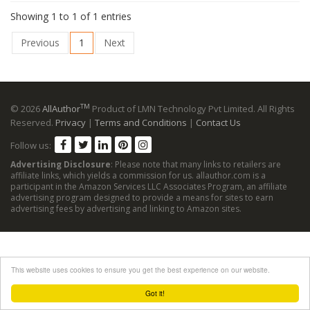
Showing 1 to 1 of 1 entries
Previous
1
Next
TM
© 2026
AllAuthor
Product of LMN Technology Pvt Limited. All Rights
Reserved.
Privacy
|
Terms and Conditions
|
Contact Us
Follow us:
Advertising Disclosure
: Please note that many links to retailers are
affiliate links, which yields a commission for us. allauthor.com is a
participant in the Amazon Services LLC Associates Program, an affiliate
advertising program designed to provide a means for sites to earn
advertising fees by advertising and linking to Amazon sites.
This website uses cookies to ensure you get the best experience on our website.
Got it!