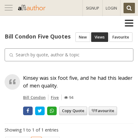
Toggle
SIGNUP
LOGIN
navigation
Bill Condon Five Quotes
New
Views
Favourite
Kinsey was six foot five, and he had this leader
of men quality.
Bill Condon
Five
94
Copy Quote
Favourite
Showing 1 to 1 of 1 entries