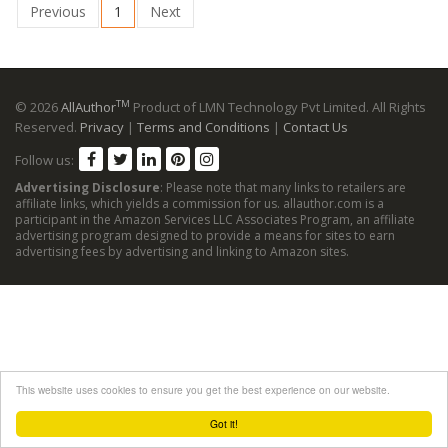
Previous
1
Next
TM
© 2026
AllAuthor
Product of LMN Technology Pvt Limited. All Rights
Reserved.
Privacy
|
Terms and Conditions
|
Contact Us
Follow us:
Advertising Disclosure
: Please note that many links to retailers are
affiliate links, which yields a commission for us. allauthor.com is a
participant in the Amazon Services LLC Associates Program, an affiliate
advertising program designed to provide a means for sites to earn
advertising fees by advertising and linking to Amazon sites.
This website uses cookies to ensure you get the best experience on our website.
Got it!