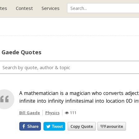
tes
Contest
Services
l Gaede Quotes
A mathematician is a magician who converts adjec
infinite into infinity infinitesimal into location 0D i
Bill Gaede
Physics
111
Copy Quote
Favourite
Share
Tweet