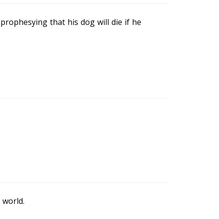
prophesying that his dog will die if he
 world.