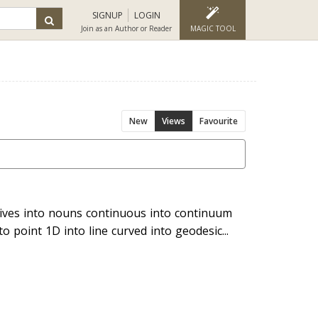
SIGNUP
LOGIN
Join as an Author or Reader
MAGIC TOOL
New
Views
Favourite
tives into nouns continuous into continuum
nto point 1D into line curved into geodesic...