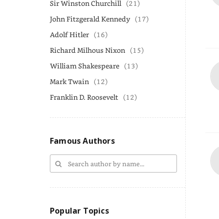
Sir Winston Churchill
(21)
John Fitzgerald Kennedy
(17)
Adolf Hitler
(16)
Richard Milhous Nixon
(15)
William Shakespeare
(13)
Mark Twain
(12)
Franklin D. Roosevelt
(12)
Famous Authors
Popular Topics