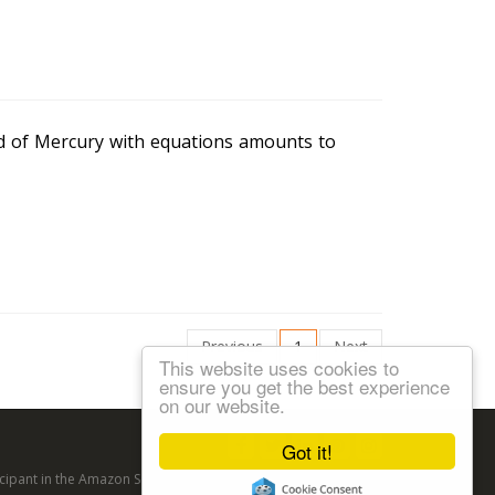
ed of Mercury with equations amounts to
Previous
1
Next
This website uses cookies to
ensure you get the best experience
on our website.
Follow us:
Got it!
articipant in the Amazon Services LLC Associates Program, an