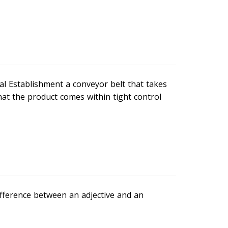
al Establishment a conveyor belt that takes
hat the product comes within tight control
difference between an adjective and an