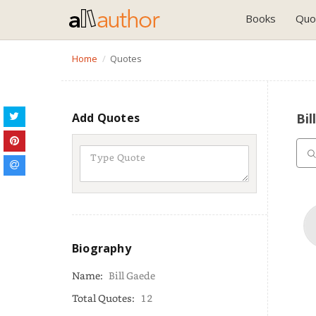
Books
Quo
Home
Quotes
Add Quotes
Bil
Biography
Name:
Bill Gaede
Total Quotes:
12