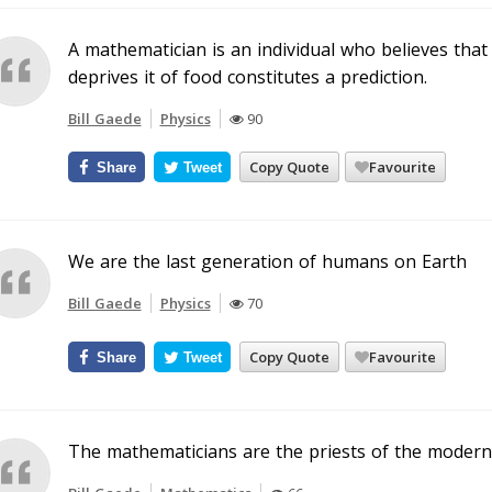
A mathematician is an individual who believes that 
deprives it of food constitutes a prediction.
Bill Gaede
Physics
90
Copy Quote
Favourite
Share
Tweet
We are the last generation of humans on Earth
Bill Gaede
Physics
70
Copy Quote
Favourite
Share
Tweet
The mathematicians are the priests of the modern