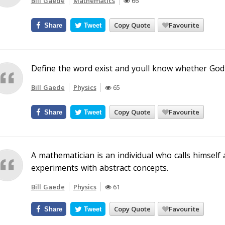
Bill Gaede
Mathematics
66
Copy Quote
Favourite
Share
Tweet
Define the word exist and youll know whether God 
Bill Gaede
Physics
65
Copy Quote
Favourite
Share
Tweet
A mathematician is an individual who calls himself 
experiments with abstract concepts.
Bill Gaede
Physics
61
Copy Quote
Favourite
Share
Tweet