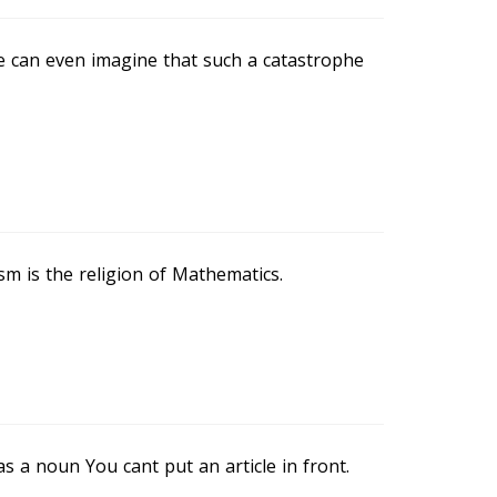
e can even imagine that such a catastrophe
m is the religion of Mathematics.
 as a noun You cant put an article in front.