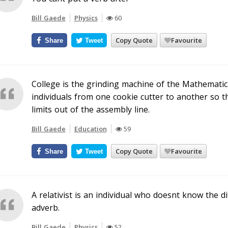
Bill Gaede
Physics
60
Copy Quote
Favourite
Share
Tweet
College is the grinding machine of the Mathematic
individuals from one cookie cutter to another so t
limits out of the assembly line.
Bill Gaede
Education
59
Copy Quote
Favourite
Share
Tweet
A relativist is an individual who doesnt know the 
adverb.
Bill Gaede
Physics
52