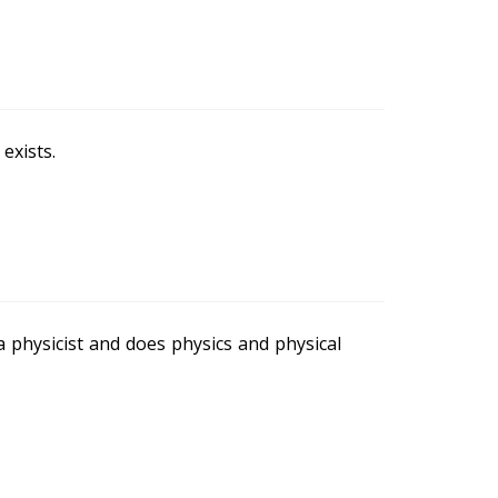
exists.
a physicist and does physics and physical