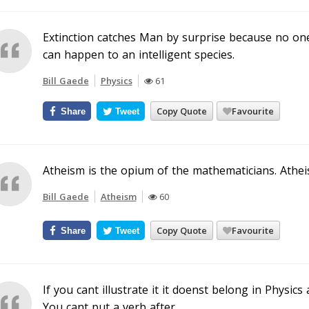
Extinction catches Man by surprise because no on
can happen to an intelligent species.
Bill Gaede
Physics
61
Copy Quote
Favourite
Share
Tweet
Atheism is the opium of the mathematicians. Atheis
Bill Gaede
Atheism
60
Copy Quote
Favourite
Share
Tweet
If you cant illustrate it it doenst belong in Physics
You cant put a verb after