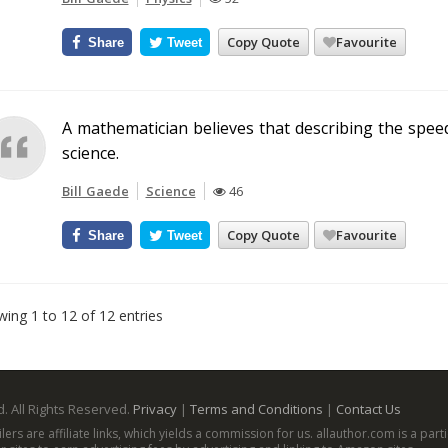
Copy Quote
Favourite
Share
Tweet
A mathematician believes that describing the spe
science.
Bill Gaede
Science
46
Copy Quote
Favourite
Share
Tweet
ing 1 to 12 of 12 entries
. All Rights Reserved.
Privacy
|
Terms and Conditions
|
Contact Us
ailers are affiliate links, which yields a commission for us. allauthor.com is a p
aw