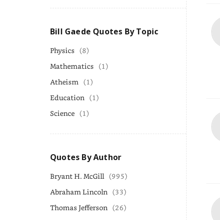
Bill Gaede Quotes By Topic
Physics
(8)
Mathematics
(1)
Atheism
(1)
Education
(1)
Science
(1)
Quotes By Author
Bryant H. McGill
(995)
Abraham Lincoln
(33)
Thomas Jefferson
(26)