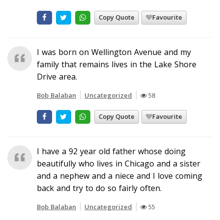
Copy Quote
Favourite
I was born on Wellington Avenue and my
family that remains lives in the Lake Shore
Drive area.
Bob Balaban
Uncategorized
58
Copy Quote
Favourite
I have a 92 year old father whose doing
beautifully who lives in Chicago and a sister
and a nephew and a niece and I love coming
back and try to do so fairly often.
Bob Balaban
Uncategorized
55