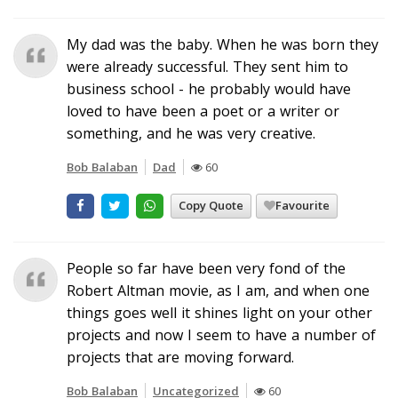
My dad was the baby. When he was born they
were already successful. They sent him to
business school - he probably would have
loved to have been a poet or a writer or
something, and he was very creative.
Bob Balaban
Dad
60
Copy Quote
Favourite
People so far have been very fond of the
Robert Altman movie, as I am, and when one
things goes well it shines light on your other
projects and now I seem to have a number of
projects that are moving forward.
Bob Balaban
Uncategorized
60