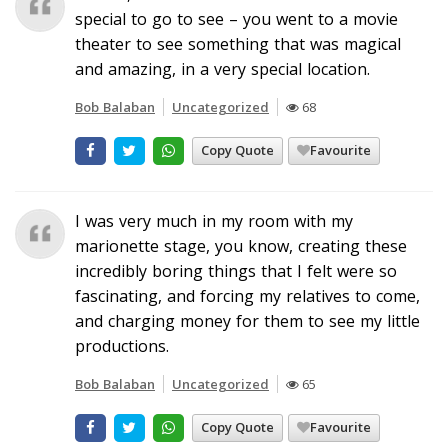
special to go to see – you went to a movie
theater to see something that was magical
and amazing, in a very special location.
Bob Balaban
Uncategorized
68
Copy Quote
Favourite
I was very much in my room with my
marionette stage, you know, creating these
incredibly boring things that I felt were so
fascinating, and forcing my relatives to come,
and charging money for them to see my little
productions.
Bob Balaban
Uncategorized
65
Copy Quote
Favourite