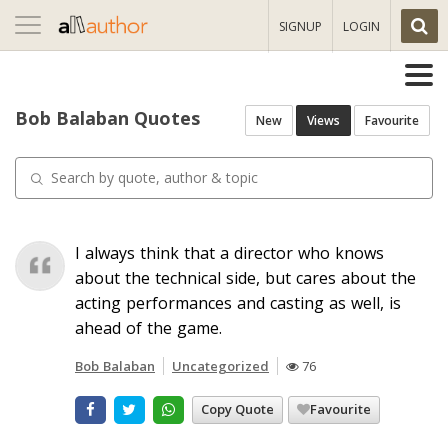
Toggle
SIGNUP
LOGIN
navigation
Bob Balaban Quotes
New
Views
Favourite
I always think that a director who knows
about the technical side, but cares about the
acting performances and casting as well, is
ahead of the game.
Bob Balaban
Uncategorized
76
Copy Quote
Favourite