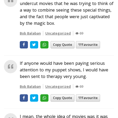
undercut movies that he was trying to think of
a way to combine seeing these special things,
and the fact that people were just captivated
by the magic box.
Bob Balaban
Uncategorized
69
Copy Quote
Favourite
If anyone would have been paying serious
attention to my puppet shows, I would have
been sent to therapy very young.
Bob Balaban
Uncategorized
69
Copy Quote
Favourite
I mean, the whole idea of movies was it was