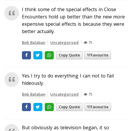
I think some of the special effects in Close
Encounters hold up better than the new more
expensive special effects is because they were
better actually.
Bob Balaban
Uncategorized
75
Copy Quote
Favourite
Yes I try to do everything I can not to fail
hideously.
Bob Balaban
Uncategorized
75
Copy Quote
Favourite
But obviously as television began, it so