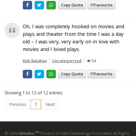
Copy Quote
Favourite
Oh, I was completely hooked on movies and
plays and theater from the time I was a day
old – I was very, very early on in love with
movies and I loved plays.
Bob Balaban
Uncategorized
54
Copy Quote
Favourite
Showing 1 to 12 of 12 entries
Previous
1
Next
TM
© 2026
AllAuthor
Product of LMN Technology Pvt Limited. All Rights