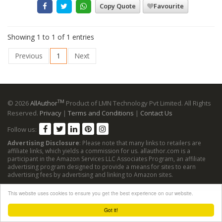
Copy Quote
Favourite
Showing 1 to 1 of 1 entries
Previous
1
Next
TM
© 2026
AllAuthor
Product of LMN Technology Pvt Limited. All Rights
Reserved.
Privacy
|
Terms and Conditions
|
Contact Us
Follow us:
Advertising Disclosure
: Please note that many links to retailers are
affiliate links, which yields a commission for us. allauthor.com is a
participant in the Amazon Services LLC Associates Program, an affiliate
advertising program designed to provide a means for sites to earn
advertising fees by advertising and linking to Amazon sites.
This website uses cookies to ensure you get the best experience on our website.
Got it!