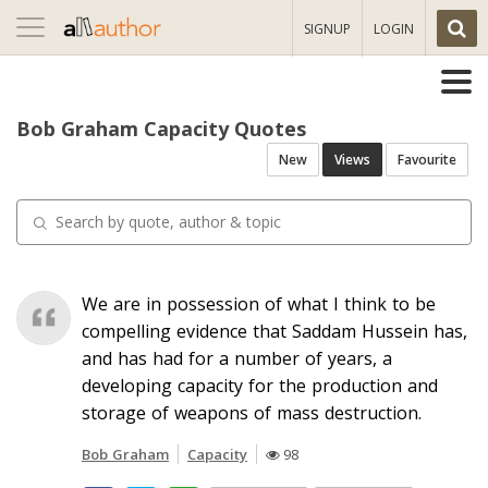
Toggle
SIGNUP
LOGIN
navigation
Bob Graham Capacity Quotes
New
Views
Favourite
We are in possession of what I think to be
compelling evidence that Saddam Hussein has,
and has had for a number of years, a
developing capacity for the production and
storage of weapons of mass destruction.
Bob Graham
Capacity
98