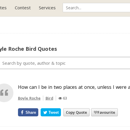
tes
Contest
Services
yle Roche Bird Quotes
How can I be in two places at once, unless I were a
Boyle Roche
Bird
63
Copy Quote
Favourite
Share
Tweet