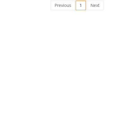
Previous
1
Next