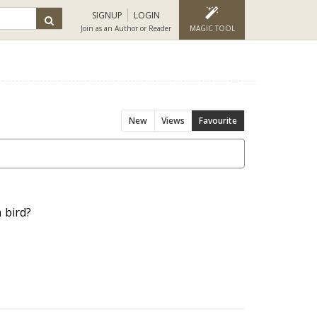
SIGNUP
LOGIN
Join as an Author or Reader
MAGIC TOOL
New
Views
Favourite
 bird?