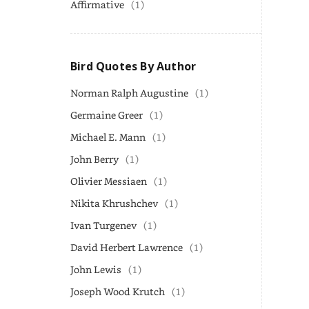
Affirmative
(1)
Bird Quotes By Author
Norman Ralph Augustine
(1)
Germaine Greer
(1)
Michael E. Mann
(1)
John Berry
(1)
Olivier Messiaen
(1)
Nikita Khrushchev
(1)
Ivan Turgenev
(1)
David Herbert Lawrence
(1)
John Lewis
(1)
Joseph Wood Krutch
(1)