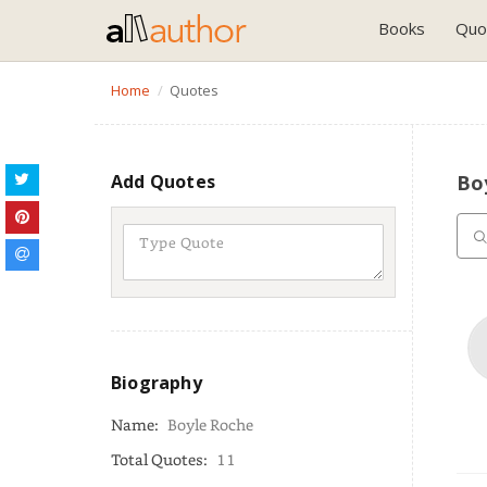
Books
Quo
Home
Quotes
Add Quotes
Bo
Biography
Name:
Boyle Roche
Total Quotes:
11