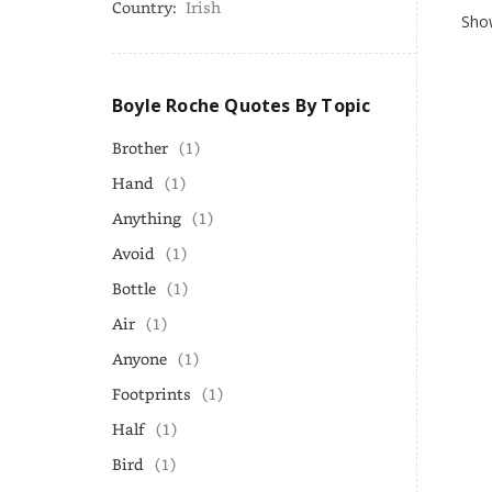
Country:
Irish
Show
Boyle Roche Quotes By Topic
Brother
(1)
Hand
(1)
Anything
(1)
Avoid
(1)
Bottle
(1)
Air
(1)
Anyone
(1)
Footprints
(1)
Half
(1)
Bird
(1)