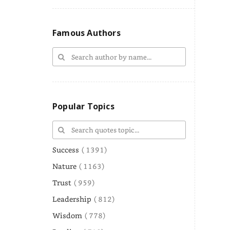
Famous Authors
Popular Topics
Success
( 1391)
Nature
( 1163)
Trust
( 959)
Leadership
( 812)
Wisdom
( 778)