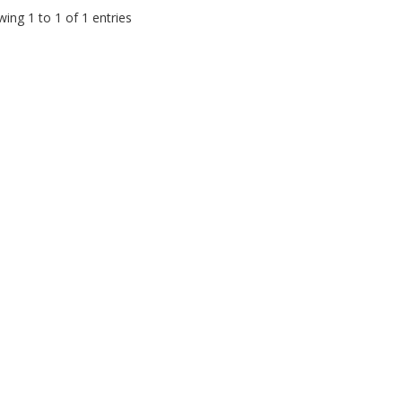
ing 1 to 1 of 1 entries