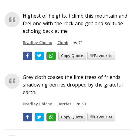
Highest of heights, I climb this mountain and
feel one with the rock and grit and solitude
echoing back at me.
Bradley Chicho
Climb
72
Copy Quote
Favourite
Grey cloth coaxes the lime trees of friends
shadowing berries dropped by the grateful
earth.
Bradley Chicho
Berries
60
Copy Quote
Favourite