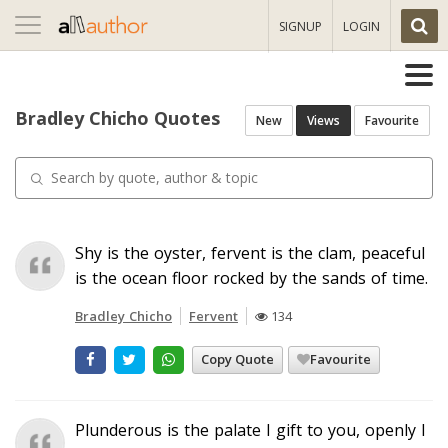
Toggle
SIGNUP
LOGIN
navigation
Bradley Chicho Quotes
New
Views
Favourite
Shy is the oyster, fervent is the clam, peaceful
is the ocean floor rocked by the sands of time.
Bradley Chicho
Fervent
134
Copy Quote
Favourite
Plunderous is the palate I gift to you, openly I