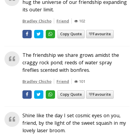
hug the universe of our friendship expanding
its outer limit.
Bradley Chicho
Friend
102
Copy Quote
Favourite
The friendship we share grows amidst the
craggy rock pond; reeds of water spray
fireflies scented with bonfires.
Bradley Chicho
Friend
101
Copy Quote
Favourite
Shine like the day I set cosmic eyes on you,
friend, by the light of the sweet squash in my
lovely laser broom.