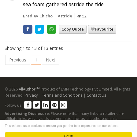
sea foam gathered astride the tide.
Bradley Chicho
Astride
52
Copy Quote
Favourite
Showing 1 to 13 of 13 entries
Previous
1
Next
TM
© 2026
AllAuthor
Product of LMN Technology Pvt Limited. All Rights
Reserved.
Privacy
|
Terms and Conditions
|
Contact Us
Follow us:
Advertising Disclosure
: Please note that many links to retailers are
affiliate links, which yields a commission for us. allauthor.com is a
participant in the Amazon Services LLC Associates Program, an affiliate
This website uses cookies to ensure you get the best experience on our website.
advertising program designed to provide a means for sites to earn
advertising fees by advertising and linking to Amazon sites.
Got it!