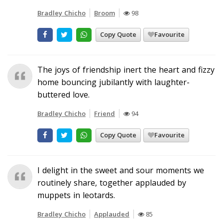
Bradley Chicho
Broom
98
Copy Quote
Favourite
The joys of friendship inert the heart and fizzy
home bouncing jubilantly with laughter-
buttered love.
Bradley Chicho
Friend
94
Copy Quote
Favourite
I delight in the sweet and sour moments we
routinely share, together applauded by
muppets in leotards.
Bradley Chicho
Applauded
85