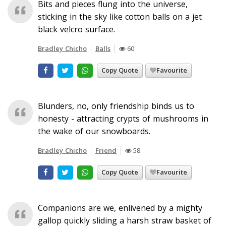
Bits and pieces flung into the universe,
sticking in the sky like cotton balls on a jet
black velcro surface.
Bradley Chicho
Balls
60
Copy Quote
Favourite
Blunders, no, only friendship binds us to
honesty - attracting crypts of mushrooms in
the wake of our snowboards.
Bradley Chicho
Friend
58
Copy Quote
Favourite
Companions are we, enlivened by a mighty
gallop quickly sliding a harsh straw basket of