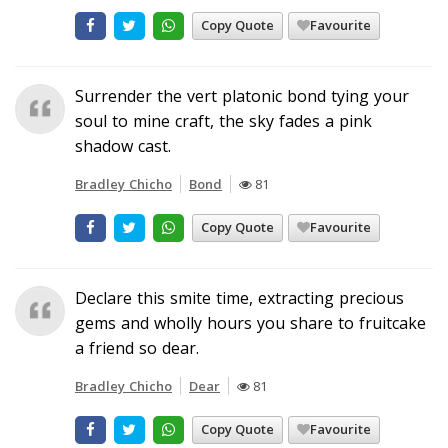
Copy Quote
Favourite
Surrender the vert platonic bond tying your
soul to mine craft, the sky fades a pink
shadow cast.
Bradley Chicho
Bond
81
Copy Quote
Favourite
Declare this smite time, extracting precious
gems and wholly hours you share to fruitcake
a friend so dear.
Bradley Chicho
Dear
81
Copy Quote
Favourite