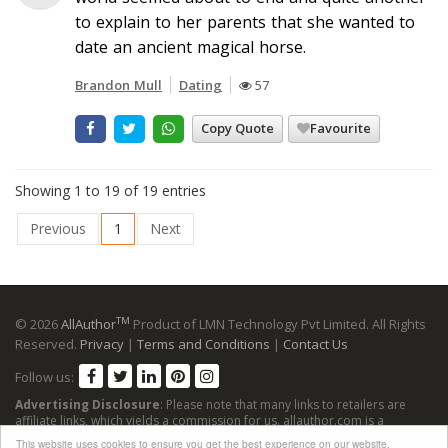
to explain to her parents that she wanted to
date an ancient magical horse.
Brandon Mull
Dating
57
Copy Quote
Favourite
Showing 1 to 19 of 19 entries
Previous
1
Next
TM
© 2026
AllAuthor
Product of LMN Technology Pvt Limited. All Rights
Reserved.
Privacy
|
Terms and Conditions
|
Contact Us
Follow us:
Advertising Disclosure
: Please note that many links to retailers are
affiliate links, which yields a commission for us. allauthor.com is a
participant in the Amazon Services LLC Associates Program, an affiliate
This website uses cookies to ensure you get the best experience on our website.