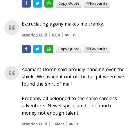
Copy Quote
Favourite
Excruciating agony makes me cranky.
Brandon Mull
Pain
105
Copy Quote
Favourite
Adamant Doren said proudly handing over the
shield. We fished it out of the tar pit where we
found the shirt of mail.
Probably all belonged to the same careless
adventurer Newel speculated. Too much
money not enough talent.
Brandon Mull
Talent
101