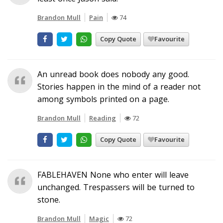
Brandon Mull
Pain
74
Copy Quote
Favourite
An unread book does nobody any good.
Stories happen in the mind of a reader not
among symbols printed on a page.
Brandon Mull
Reading
72
Copy Quote
Favourite
FABLEHAVEN None who enter will leave
unchanged. Trespassers will be turned to
stone.
Brandon Mull
Magic
72