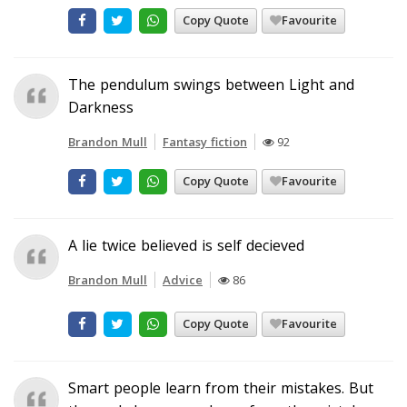
Copy Quote
Favourite
The pendulum swings between Light and
Darkness
Brandon Mull
Fantasy fiction
92
Copy Quote
Favourite
A lie twice believed is self decieved
Brandon Mull
Advice
86
Copy Quote
Favourite
Smart people learn from their mistakes. But