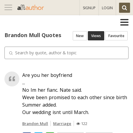
Toggle
SIGNUP
LOGIN
navigation
Brandon Mull Quotes
New
Views
Favourite
Are you her boyfriend
...
No Im her fianc. Nate said.
Weve been promised to each other since birth
Summer added.
Our wedding isnt until March.
Brandon Mull
Marriage
122