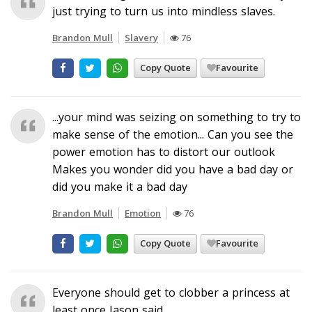
just trying to turn us into mindless slaves.
Brandon Mull
Slavery
76
Copy Quote
Favourite
...your mind was seizing on something to try to
make sense of the emotion... Can you see the
power emotion has to distort our outlook
Makes you wonder did you have a bad day or
did you make it a bad day
Brandon Mull
Emotion
76
Copy Quote
Favourite
Everyone should get to clobber a princess at
least once Jason said.