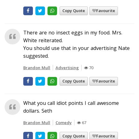
Copy Quote
Favourite
There are no insect eggs in my food. Mrs.
White reiterated.
You should use that in your advertising Nate
suggested.
Brandon Mull
Advertising
70
Copy Quote
Favourite
What you call idiot points I call awesome
dollars. Seth
Brandon Mull
Comedy
67
Copy Quote
Favourite