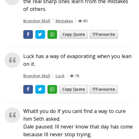
the real sharp ones learn from the mistakes
of others.
Brandon Mull
Mistakes
80
Copy Quote
Favourite
Luck has a way of evaporating when you lean
on it.
Brandon Mull
Luck
78
Copy Quote
Favourite
Whatll you do if you cant find a way to cure
him Seth asked.
Dale paused. Ill never know that day has come
because Ill never stop trying.