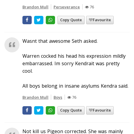
Brandon Mull
Perseverance
76
Copy Quote
Favourite
Wasnt that awesome Seth asked.
Warren cocked his head his expression mildly
embarrassed. Im sorry Kendrait was pretty
cool.
All boys belong in insane asylums Kendra said.
Brandon Mull
Boys
76
Copy Quote
Favourite
Not kill us Pigeon corrected. She was mainly