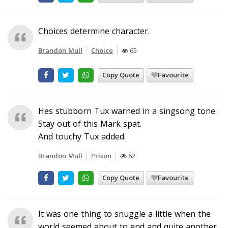
Choices determine character.
Brandon Mull
Choice
65
Copy Quote
Favourite
Hes stubborn Tux warned in a singsong tone.
Stay out of this Mark spat.
And touchy Tux added.
Brandon Mull
Prison
62
Copy Quote
Favourite
It was one thing to snuggle a little when the
world seemed about to end and quite another