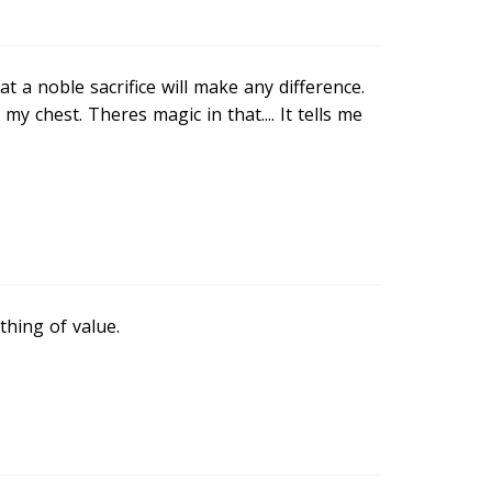
t a noble sacrifice will make any difference.
my chest. Theres magic in that.... It tells me
thing of value.