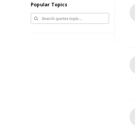
Popular Topics