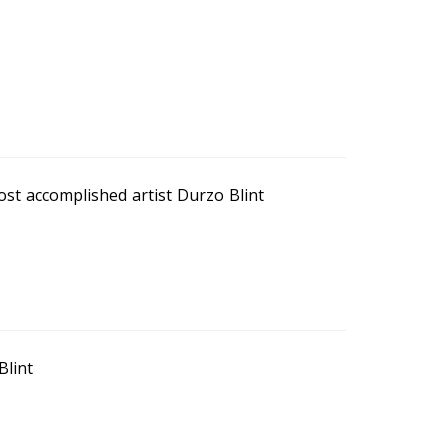
ost accomplished artist Durzo Blint
Blint