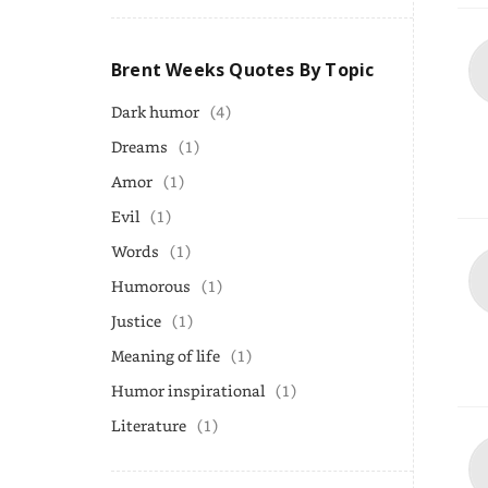
Brent Weeks Quotes By Topic
Dark humor
(4)
Dreams
(1)
Amor
(1)
Evil
(1)
Words
(1)
Humorous
(1)
Justice
(1)
Meaning of life
(1)
Humor inspirational
(1)
Literature
(1)