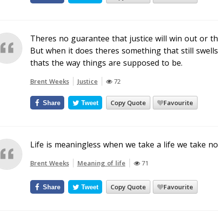
Theres no guarantee that justice will win out or tha
But when it does theres something that still swells 
thats the way things are supposed to be.
Brent Weeks
Justice
72
Copy Quote
Favourite
Share
Tweet
Life is meaningless when we take a life we take no
Brent Weeks
Meaning of life
71
Copy Quote
Favourite
Share
Tweet