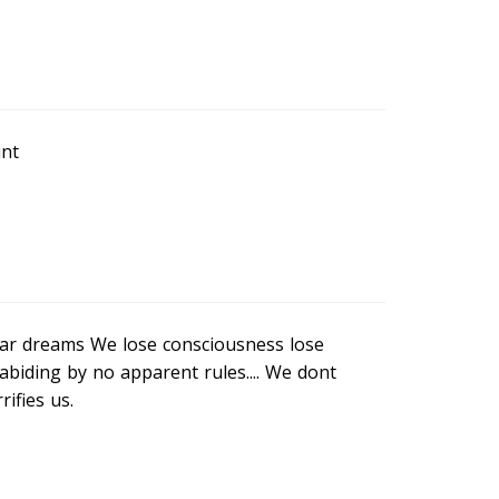
int
ear dreams We lose consciousness lose
abiding by no apparent rules.... We dont
ifies us.