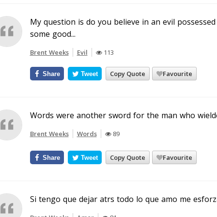
My question is do you believe in an evil possessed 
some good...
Brent Weeks
Evil
113
Copy Quote
Favourite
Share
Tweet
Words were another sword for the man who wielde
Brent Weeks
Words
89
Copy Quote
Favourite
Share
Tweet
Si tengo que dejar atrs todo lo que amo me esforz