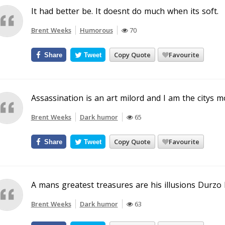
It had better be. It doesnt do much when its soft.
Brent Weeks
Humorous
70
Copy Quote
Favourite
Share
Tweet
Assassination is an art milord and I am the citys m
Brent Weeks
Dark humor
65
Copy Quote
Favourite
Share
Tweet
A mans greatest treasures are his illusions Durzo 
Brent Weeks
Dark humor
63