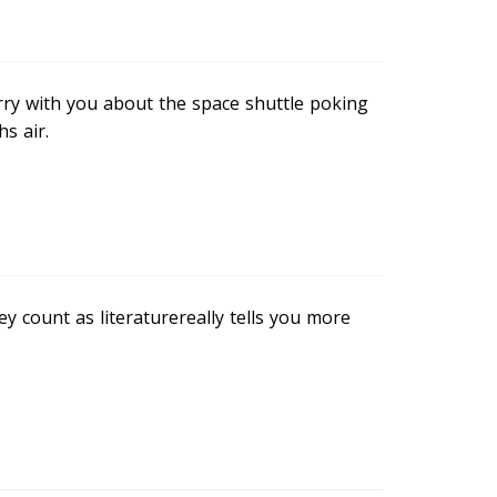
rry with you about the space shuttle poking
s air.
 count as literaturereally tells you more