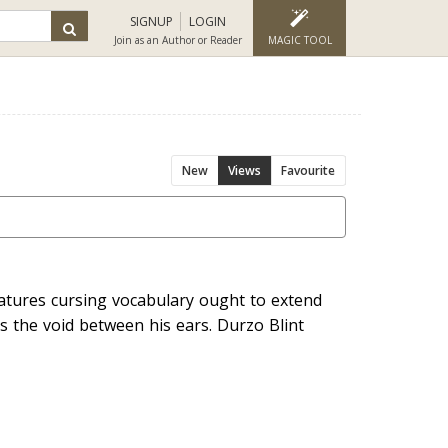
SIGNUP
LOGIN
Join as an Author or Reader
MAGIC TOOL
New
Views
Favourite
atures cursing vocabulary ought to extend
ls the void between his ears. Durzo Blint