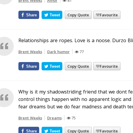
Brent Weeks
Amor
81
Copy Quote
Favourite
Share
Tweet
Relationships are ropes. Love is a noose. Durzo Bl
Brent Weeks
Dark humor
77
Copy Quote
Favourite
Share
Tweet
Why is it my shadowstriding friend that we dont f
control things happen with no apparent logic and 
fear dreams but we do fear madness and death terr
Brent Weeks
Dreams
75
Copy Quote
Favourite
Share
Tweet