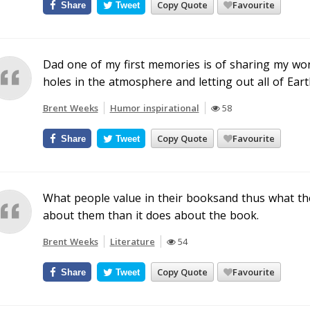
Copy Quote
Favourite
Share
Tweet
Dad one of my first memories is of sharing my wo
holes in the atmosphere and letting out all of Earth
Brent Weeks
Humor inspirational
58
Copy Quote
Favourite
Share
Tweet
What people value in their booksand thus what they
about them than it does about the book.
Brent Weeks
Literature
54
Copy Quote
Favourite
Share
Tweet