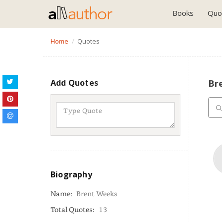
Books
Quo
Home
Quotes
Add Quotes
Br
Biography
Name:
Brent Weeks
Total Quotes:
13