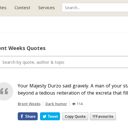
tes
Contest
Services
ent Weeks Quotes
Your Majesty Durzo said gravely. A man of your st
beyond a tedious reiteration of the excreta that fil
Brent Weeks
Dark humor
114
Copy Quote
Favourite
Share
Tweet