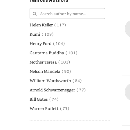
Famous Authors
Helen Keller
( 117)
Rumi
( 109)
Henry Ford
( 104)
Gautama Buddha
( 101)
Mother Teresa
( 101)
Nelson Mandela
( 90)
William Wordsworth
( 84)
Arnold Schwarzenegger
( 77)
Bill Gates
( 74)
Warren Buffett
( 73)