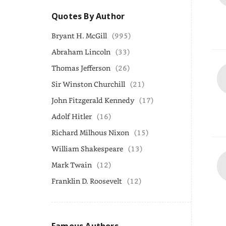
Quotes By Author
Bryant H. McGill
(995)
Abraham Lincoln
(33)
Thomas Jefferson
(26)
Sir Winston Churchill
(21)
John Fitzgerald Kennedy
(17)
Adolf Hitler
(16)
Richard Milhous Nixon
(15)
William Shakespeare
(13)
Mark Twain
(12)
Franklin D. Roosevelt
(12)