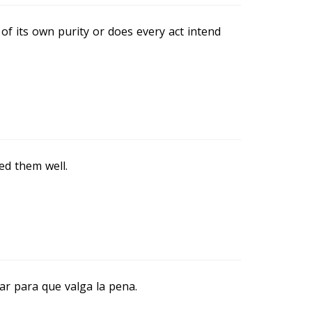
of its own purity or does every act intend
d them well.
ar para que valga la pena.