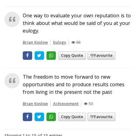
One way to evaluate your own reputation is to
think about what would be said of you at your
eulogy.
Brian Koslow
Eulogy
66
Copy Quote
Favourite
The freedom to move forward to new
opportunities and to produce results comes
from living in the present not the past
Brian Koslow
Achievement
50
Copy Quote
Favourite
Showing 1 to 15 of 15 entries