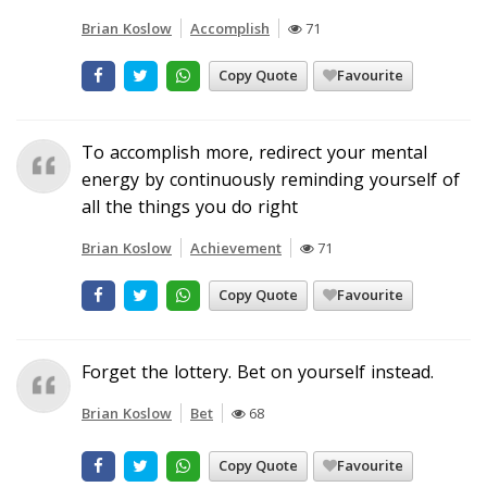
Brian Koslow
Accomplish
71
Copy Quote
Favourite
To accomplish more, redirect your mental
energy by continuously reminding yourself of
all the things you do right
Brian Koslow
Achievement
71
Copy Quote
Favourite
Forget the lottery. Bet on yourself instead.
Brian Koslow
Bet
68
Copy Quote
Favourite