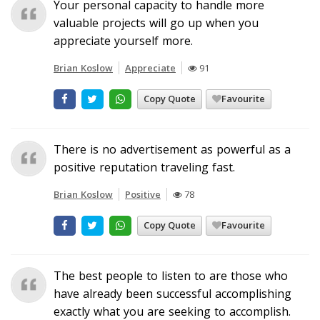
Your personal capacity to handle more
valuable projects will go up when you
appreciate yourself more.
Brian Koslow
Appreciate
91
Copy Quote
Favourite
There is no advertisement as powerful as a
positive reputation traveling fast.
Brian Koslow
Positive
78
Copy Quote
Favourite
The best people to listen to are those who
have already been successful accomplishing
exactly what you are seeking to accomplish.