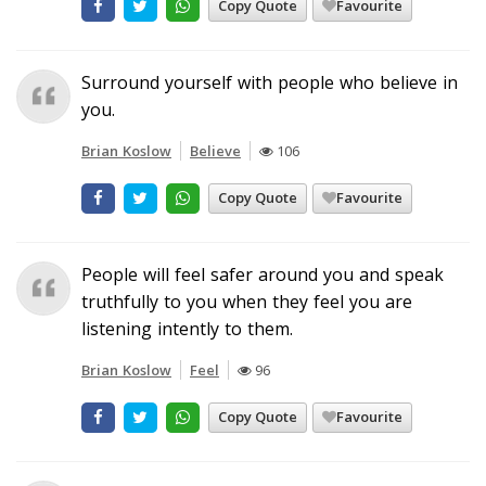
Copy Quote
Favourite
Surround yourself with people who believe in
you.
Brian Koslow
Believe
106
Copy Quote
Favourite
People will feel safer around you and speak
truthfully to you when they feel you are
listening intently to them.
Brian Koslow
Feel
96
Copy Quote
Favourite