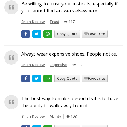
Be willing to trust your instincts, especially if
you cannot find answers elsewhere.
Brian Koslow
Trust
117
Copy Quote
Favourite
Always wear expensive shoes. People notice.
Brian Koslow
Expensive
117
Copy Quote
Favourite
The best way to make a good deal is to have
the ability to walk away from it.
Brian Koslow
Ability
108