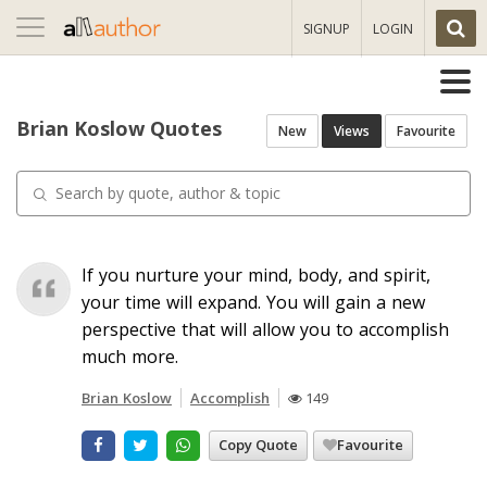
Toggle
SIGNUP
LOGIN
navigation
Brian Koslow Quotes
New
Views
Favourite
If you nurture your mind, body, and spirit,
your time will expand. You will gain a new
perspective that will allow you to accomplish
much more.
Brian Koslow
Accomplish
149
Copy Quote
Favourite