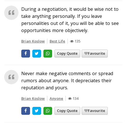
During a negotiation, it would be wise not to
take anything personally. If you leave
personalities out of it, you will be able to see
opportunities more objectively.
Brian Koslow
Best Life
135
Copy Quote
Favourite
Never make negative comments or spread
rumors about anyone. It depreciates their
reputation and yours.
Brian Koslow
Anyone
134
Copy Quote
Favourite