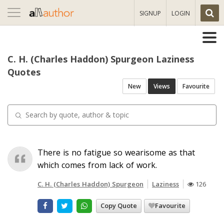
Toggle
SIGNUP
LOGIN
navigation
C. H. (Charles Haddon) Spurgeon Laziness
Quotes
New
Views
Favourite
There is no fatigue so wearisome as that
which comes from lack of work.
C. H. (Charles Haddon) Spurgeon
Laziness
126
Copy Quote
Favourite