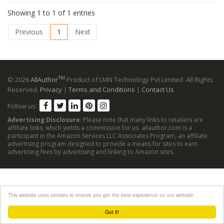
Showing 1 to 1 of 1 entries
Previous
1
Next
TM
© 2026
AllAuthor
Product of LMN Technology Pvt Limited. All Rights
Reserved.
Privacy
|
Terms and Conditions
|
Contact Us
Follow us:
Advertising Disclosure
: Please note that many links to retailers are
affiliate links, which yields a commission for us. allauthor.com is a
participant in the Amazon Services LLC Associates Program, an affiliate
advertising program designed to provide a means for sites to earn
advertising fees by advertising and linking to Amazon sites.
This website uses cookies to ensure you get the best experience on our website.
Got it!