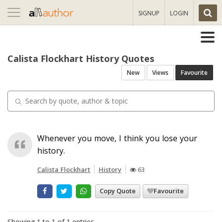
Toggle
SIGNUP
LOGIN
navigation
Calista Flockhart History Quotes
New
Views
Favourite
Whenever you move, I think you lose your
history.
Calista Flockhart
History
63
Copy Quote
Favourite
Showing 1 to 1 of 1 entries