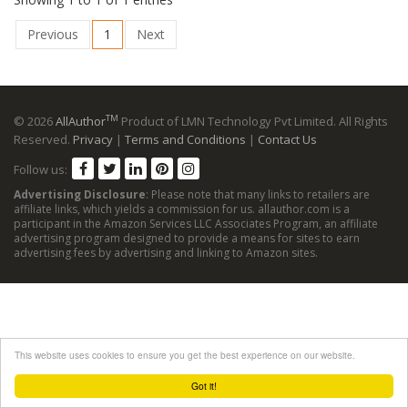
Previous
1
Next
TM
© 2026
AllAuthor
Product of LMN Technology Pvt Limited. All Rights
Reserved.
Privacy
|
Terms and Conditions
|
Contact Us
Follow us:
Advertising Disclosure
: Please note that many links to retailers are
affiliate links, which yields a commission for us. allauthor.com is a
participant in the Amazon Services LLC Associates Program, an affiliate
advertising program designed to provide a means for sites to earn
advertising fees by advertising and linking to Amazon sites.
This website uses cookies to ensure you get the best experience on our website.
Got it!