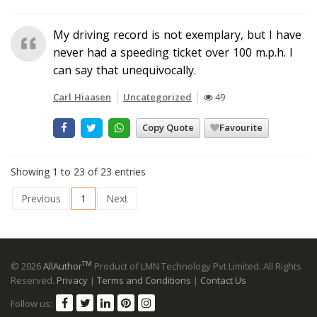
My driving record is not exemplary, but I have
never had a speeding ticket over 100 m.p.h. I
can say that unequivocally.
Carl Hiaasen
Uncategorized
49
Copy Quote
Favourite
Showing 1 to 23 of 23 entries
Previous
1
Next
TM
© 2026
AllAuthor
Product of LMN Technology Pvt Limited. All Rights
Reserved.
Privacy
|
Terms and Conditions
|
Contact Us
Follow us: