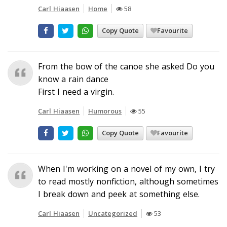
Carl Hiaasen
Home
58
Copy Quote
Favourite
From the bow of the canoe she asked Do you
know a rain dance
First I need a virgin.
Carl Hiaasen
Humorous
55
Copy Quote
Favourite
When I'm working on a novel of my own, I try
to read mostly nonfiction, although sometimes
I break down and peek at something else.
Carl Hiaasen
Uncategorized
53