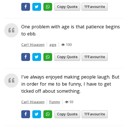
Copy Quote
Favourite
One problem with age is that patience begins
to ebb.
Carl Hiaasen
age
100
Copy Quote
Favourite
I've always enjoyed making people laugh. But
in order for me to be funny, I have to get
ticked off about something.
Carl Hiaasen
Funny
93
Copy Quote
Favourite