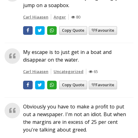
jump on a soapbox.
Carl Hiaasen
Anger
80
Copy Quote
Favourite
My escape is to just get in a boat and
disappear on the water.
Carl Hiaasen
Uncategorized
65
Copy Quote
Favourite
Obviously you have to make a profit to put
out a newspaper. I'm not an idiot. But when
the margins are in excess of 25 per cent
you're talking about greed.