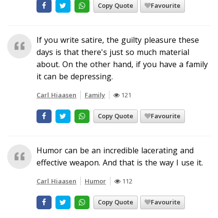
Copy Quote
Favourite
If you write satire, the guilty pleasure these
days is that there's just so much material
about. On the other hand, if you have a family
it can be depressing.
Carl Hiaasen
Family
121
Copy Quote
Favourite
Humor can be an incredible lacerating and
effective weapon. And that is the way I use it.
Carl Hiaasen
Humor
112
Copy Quote
Favourite