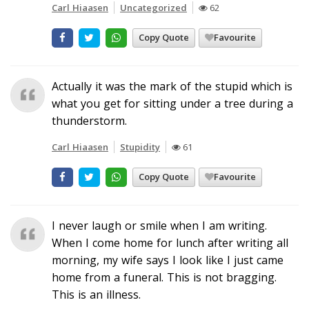
Carl Hiaasen
Uncategorized
62
Copy Quote
Favourite
Actually it was the mark of the stupid which is
what you get for sitting under a tree during a
thunderstorm.
Carl Hiaasen
Stupidity
61
Copy Quote
Favourite
I never laugh or smile when I am writing.
When I come home for lunch after writing all
morning, my wife says I look like I just came
home from a funeral. This is not bragging.
This is an illness.