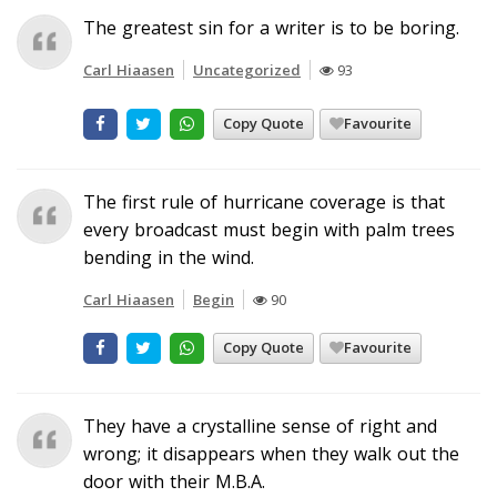
The greatest sin for a writer is to be boring.
Carl Hiaasen
Uncategorized
93
Copy Quote
Favourite
The first rule of hurricane coverage is that
every broadcast must begin with palm trees
bending in the wind.
Carl Hiaasen
Begin
90
Copy Quote
Favourite
They have a crystalline sense of right and
wrong; it disappears when they walk out the
door with their M.B.A.