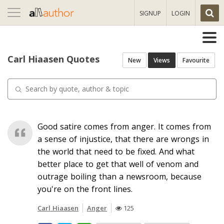
Toggle
SIGNUP
LOGIN
navigation
Carl Hiaasen Quotes
New
Views
Favourite
Good satire comes from anger. It comes from
a sense of injustice, that there are wrongs in
the world that need to be fixed. And what
better place to get that well of venom and
outrage boiling than a newsroom, because
you're on the front lines.
Carl Hiaasen
Anger
125