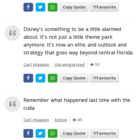
Copy Quote
Favourite
Disney's something to be a little alarmed
about. It's not just a little theme park
anymore. It's now an ethic and outlook and
strategy that goes way beyond central Florida.
Carl Hiaasen
Uncategorized
50
Copy Quote
Favourite
Remember what happened last time with the
cuda.
Carl Hiaasen
Action
49
Copy Quote
Favourite