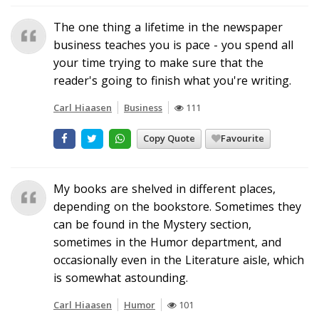
The one thing a lifetime in the newspaper
business teaches you is pace - you spend all
your time trying to make sure that the
reader's going to finish what you're writing.
Carl Hiaasen
Business
111
Copy Quote
Favourite
My books are shelved in different places,
depending on the bookstore. Sometimes they
can be found in the Mystery section,
sometimes in the Humor department, and
occasionally even in the Literature aisle, which
is somewhat astounding.
Carl Hiaasen
Humor
101