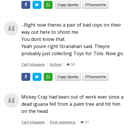
Copy Quote
Favourite
...Right now theres a pair of bad cops on their
way out here to shoot me.
You dont know that.
Yeah youre right Stranahan said. Theyre
probably just collecting Toys for Tots. Now go.
Carl Hiaasen
Action
52
Copy Quote
Favourite
Mickey Cray had been out of work ever since a
dead iguana fell from a palm tree and hit him
on the head.
Carl Hiaasen
First sentence
51