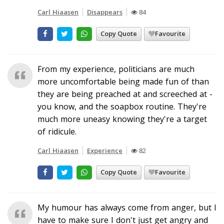
Carl Hiaasen
Disappears
84
Copy Quote
Favourite
From my experience, politicians are much
more uncomfortable being made fun of than
they are being preached at and screeched at -
you know, and the soapbox routine. They're
much more uneasy knowing they're a target
of ridicule.
Carl Hiaasen
Experience
82
Copy Quote
Favourite
My humour has always come from anger, but I
have to make sure I don't just get angry and